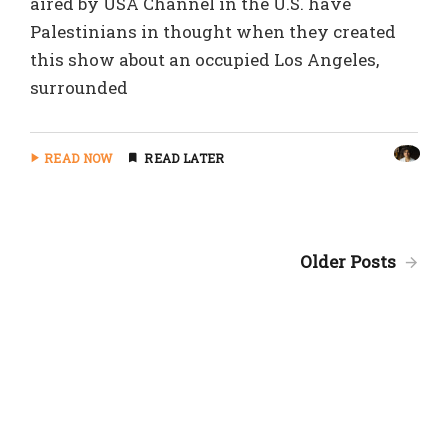
aired by USA Channel in the U.S. have
Palestinians in thought when they created
this show about an occupied Los Angeles,
surrounded
READ NOW
READ LATER
Older Posts