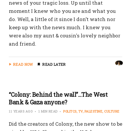
news of your tragic loss. Up until that
moment I knew who you are and what you
do. Well, a little of it since I don’t watch nor
keep up with the news much. I knew you
were also my aunt & cousin's lovely neighbor
and friend.
READ NOW
READ LATER
“Colony: Behind the wall”…The West
Bank & Gaza anyone?
11 YEARS AGO
1 MIN READ
POLITCS
TV
PALESTINE
CULTURE
Did the creators of Colony, the new show to be