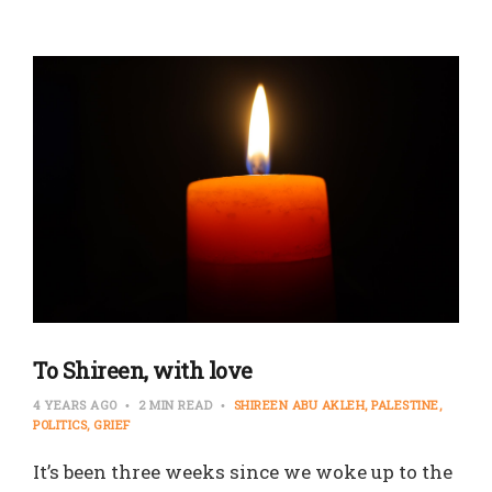
To Shireen, with love
4 YEARS AGO
2 MIN READ
SHIREEN ABU AKLEH
PALESTINE
POLITICS
GRIEF
It’s been three weeks since we woke up to the