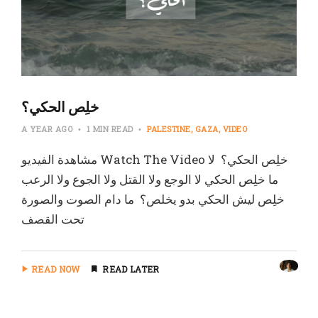
‏خلِص الحكي؟
A YEAR AGO
1 MIN READ
PALESTINE
GAZA
VIDEO
‏مشاهدة الفيديو Watch The Video خلِص الحكي؟ ‏ لا
ما خلِص الحكي ‏لا الوجع ولا القتل ولا الجوع ولا الرعب
خلِص ليش الحكي بدو يخلص؟ ‏ ما دام الصوت والصورة
تحت القصف
READ NOW
READ LATER