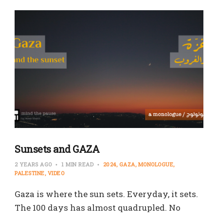
Sunsets and GAZA
2 YEARS AGO
1 MIN READ
2024
GAZA
MONOLOGUE
PALESTINE
VIDEO
Gaza is where the sun sets. Everyday, it sets.
The 100 days has almost quadrupled. No