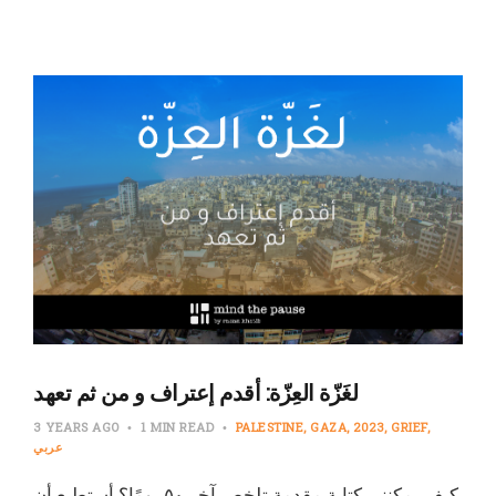
لغَزّة العِزّة: أقدم إعتراف و من ثم تعهد
3 YEARS AGO
1 MIN READ
PALESTINE
GAZA
2023
GRIEF
عربي
كيف يمكنني كتابة مقدمة تلخص آخر ٥٠ يومًا؟ أستطيع أن