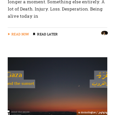
longer a moment. Something else entirely. A
lot of Death. Injury. Loss. Desperation. Being
alive today in
READ NOW
READ LATER