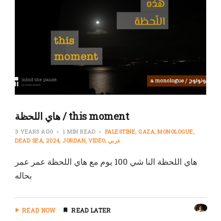
هاي اللحظة / this moment
3 YEARS AGO
1 MIN READ
PALESTINE
GAZA
MONOLOGUE
DEAD SEA
2024
JORDAN
VIDEO
عربي
هاي اللحظة النا شي 100 يوم مع هاي اللحظة عمر عمر
بحاله
READ NOW
READ LATER