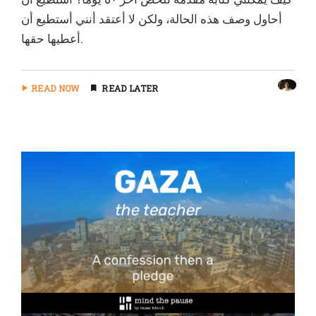
أحاول وصف هذه الحالة، ولكن لا أعتقد أنني أستطيع أن
أعطيها حقها.
READ NOW
READ LATER