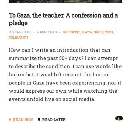
To Gaza, the teacher: A confession and a
pledge
3 YEARS AGO
6 MIN READ
PALESTINE
GAZA
GRIEF
2023
SOLIDARITY
How can I write an introduction that can
summarize the past 50+ days? I can attempt
to describe the condition. I can use words like
horror but it wouldn’t recount the horror
people in Gaza have been experiencing, nor it
would express our own while watching the
events unfold live on social media.
READ NOW
READ LATER