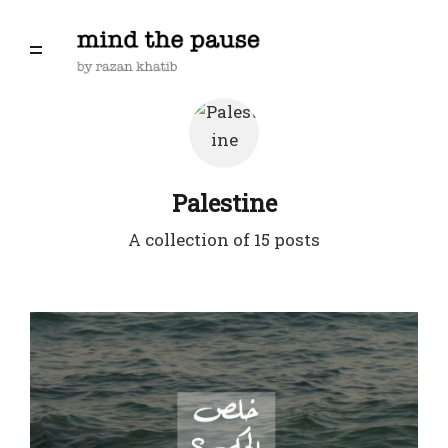
Palestine
A collection of 15 posts