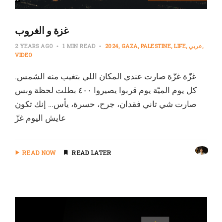
غزة و الغروب
2 YEARS AGO
1 MIN READ
2024
GAZA
PALESTINE
LIFE
عربي
VIDEO
غزّة غزّة صارت عندي المكان اللي بتغيب منه الشمس.
كل يوم الميّة يوم قربوا يصيروا ٤٠٠ بطلت لحظة وبس
صارت شي تاني فقدان، جرح، حسرة، يأس… إنك تكون
عايش اليوم غزّ
READ NOW
READ LATER