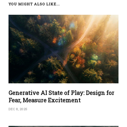
YOU MIGHT ALSO LIKE...
Generative AI State of Play: Design for
Fear, Measure Excitement
DEC 8, 2025