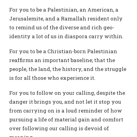
For you to be a Palestinian, an American, a
Jerusalemite, and a Ramallah resident only
to remind us of the diverse and rich geo-
identity a lot of us in diaspora carry within.
For you to be a Christian-born Palestinian
reaffirms an important baseline; that the
people, the land, the history, and the struggle
is for all those who experience it.
For you to follow on your calling, despite the
danger it brings you, and not let it stop you
from carrying on is a loud reminder of how
pursuing a life of material gain and comfort
over following our calling is devoid of