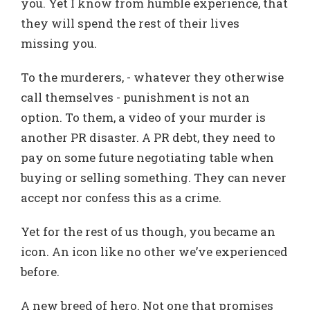
you. Yet I know from humble experience, that
they will spend the rest of their lives
missing you.
To the murderers, - whatever they otherwise
call themselves - punishment is not an
option. To them, a video of your murder is
another PR disaster. A PR debt, they need to
pay on some future negotiating table when
buying or selling something. They can never
accept nor confess this as a crime.
Yet for the rest of us though, you became an
icon. An icon like no other we’ve experienced
before.
A new breed of hero. Not one that promises