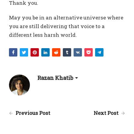
Thank you.
May you be in an alternative universe where
you are still delivering that voice to a
different less harsh world.
Razan Khatib
Previous Post
Next Post