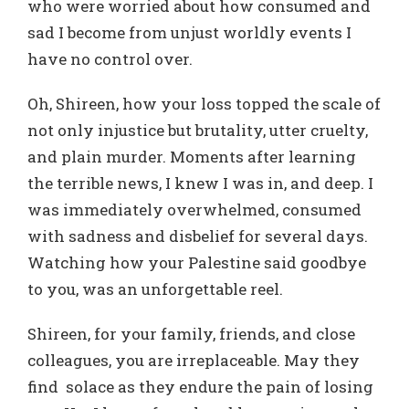
who were worried about how consumed and
sad I become from unjust worldly events I
have no control over.
Oh, Shireen, how your loss topped the scale of
not only injustice but brutality, utter cruelty,
and plain murder. Moments after learning
the terrible news, I knew I was in, and deep. I
was immediately overwhelmed, consumed
with sadness and disbelief for several days.
Watching how your Palestine said goodbye
to you, was an unforgettable reel.
Shireen, for your family, friends, and close
colleagues, you are irreplaceable. May they
find solace as they endure the pain of losing