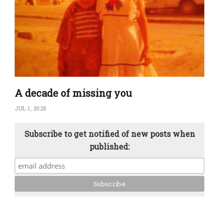
A decade of missing you
JUL 1, 2025
Subscribe to get notified of new posts when
published: