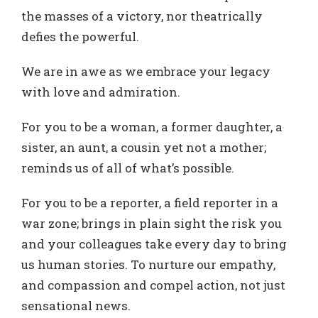
the masses of a victory, nor theatrically
defies the powerful.
We are in awe as we embrace your legacy
with love and admiration.
For you to be a woman, a former daughter, a
sister, an aunt, a cousin yet not a mother;
reminds us of all of what’s possible.
For you to be a reporter, a field reporter in a
war zone; brings in plain sight the risk you
and your colleagues take every day to bring
us human stories. To nurture our empathy,
and compassion and compel action, not just
sensational news.