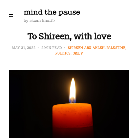
To Shireen, with love
MAY 31, 2022
2 MIN READ
SHIREEN ABU AKLEH
PALESTINE
POLITICS
GRIEF