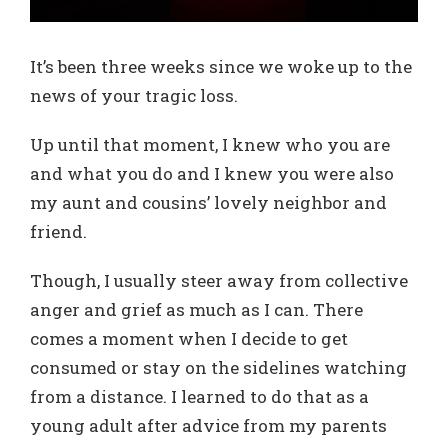
It’s been three weeks since we woke up to the
news of your tragic loss.
Up until that moment, I knew who you are
and what you do and I knew you were also
my aunt and cousins’ lovely neighbor and
friend.
Though, I usually steer away from collective
anger and grief as much as I can. There
comes a moment when I decide to get
consumed or stay on the sidelines watching
from a distance. I learned to do that as a
young adult after advice from my parents