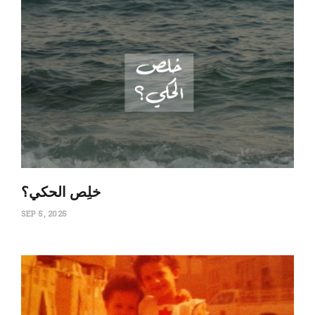
‏خلِص الحكي؟
SEP 5, 2025