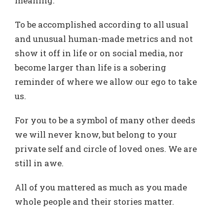
meaning.
To be accomplished according to all usual
and unusual human-made metrics and not
show it off in life or on social media, nor
become larger than life is a sobering
reminder of where we allow our ego to take
us.
For you to be a symbol of many other deeds
we will never know, but belong to your
private self and circle of loved ones. We are
still in awe.
All of you mattered as much as you made
whole people and their stories matter.