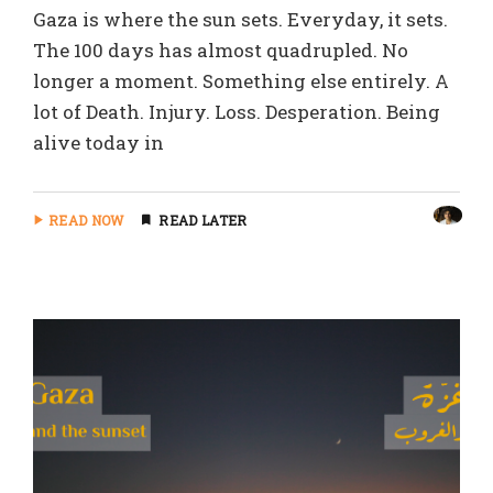
Gaza is where the sun sets. Everyday, it sets.
The 100 days has almost quadrupled. No
longer a moment. Something else entirely. A
lot of Death. Injury. Loss. Desperation. Being
alive today in
READ NOW
READ LATER