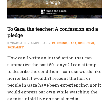
To Gaza, the teacher: A confession and a
pledge
3 YEARS AGO
6 MIN READ
PALESTINE
GAZA
GRIEF
2023
SOLIDARITY
How can I write an introduction that can
summarize the past 50+ days? I can attempt
to describe the condition. I can use words like
horror but it wouldn’t recount the horror
people in Gaza have been experiencing, nor it
would express our own while watching the
events unfold live on social media.