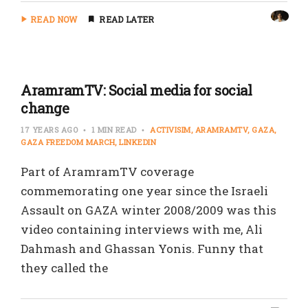
READ NOW
READ LATER
AramramTV: Social media for social
change
17 YEARS AGO
1 MIN READ
ACTIVISIM
ARAMRAMTV
GAZA
GAZA FREEDOM MARCH
LINKEDIN
Part of AramramTV coverage
commemorating one year since the Israeli
Assault on GAZA winter 2008/2009 was this
video containing interviews with me, Ali
Dahmash and Ghassan Yonis. Funny that
they called the