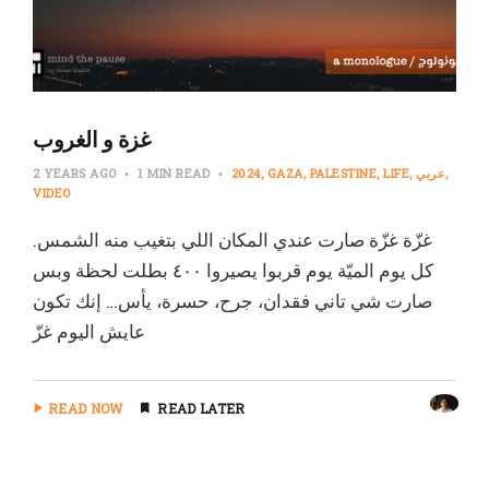
غزة و الغروب
2 YEARS AGO
1 MIN READ
2024
GAZA
PALESTINE
LIFE
عربي
VIDEO
غزّة غزّة صارت عندي المكان اللي بتغيب منه الشمس.
كل يوم الميّة يوم قربوا يصيروا ٤٠٠ بطلت لحظة وبس
صارت شي تاني فقدان، جرح، حسرة، يأس… إنك تكون
عايش اليوم غزّ
READ NOW
READ LATER