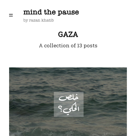
GAZA
A collection of 13 posts