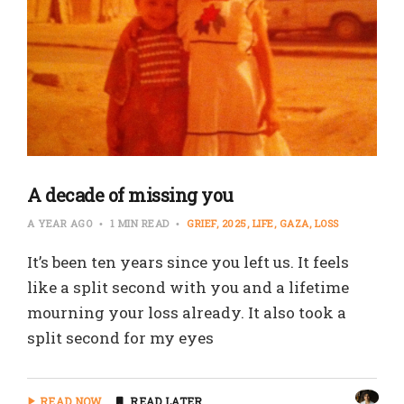
A decade of missing you
A YEAR AGO
1 MIN READ
GRIEF
2025
LIFE
GAZA
LOSS
It’s been ten years since you left us. It feels
like a split second with you and a lifetime
mourning your loss already. It also took a
split second for my eyes
READ NOW
READ LATER