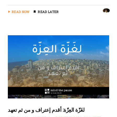
READ NOW
READ LATER
لغَزّة العِزّة: أقدم إعتراف و من ثم تعهد