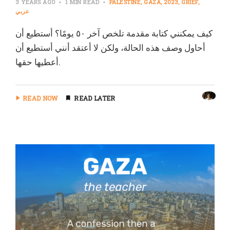
3 YEARS AGO
1 MIN READ
PALESTINE
GAZA
2023
GRIEF
عربي
كيف يمكنني كتابة مقدمة تلخص آخر ٥٠ يومًا؟ أستطيع أن
أحاول وصف هذه الحالة، ولكن لا أعتقد أنني أستطيع أن
أعطيها حقها.
READ NOW
READ LATER