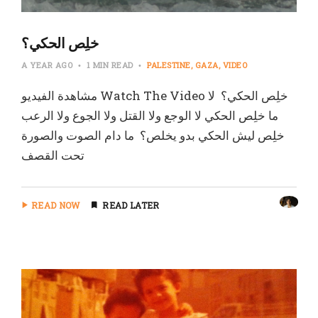
‏خلِص الحكي؟
A YEAR AGO
1 MIN READ
PALESTINE
GAZA
VIDEO
‏مشاهدة الفيديو Watch The Video خلِص الحكي؟ ‏ لا
ما خلِص الحكي ‏لا الوجع ولا القتل ولا الجوع ولا الرعب
خلِص ليش الحكي بدو يخلص؟ ‏ ما دام الصوت والصورة
تحت القصف
READ NOW
READ LATER