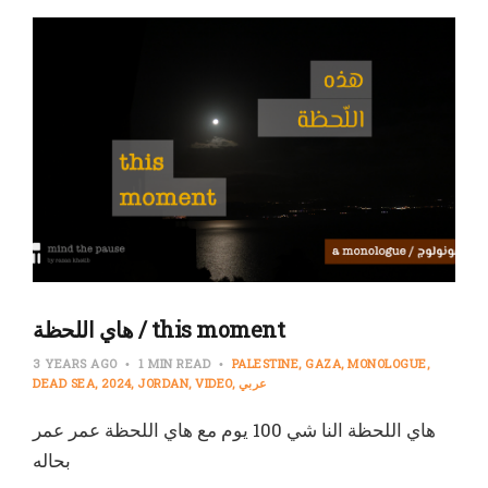
هاي اللحظة / this moment
3 YEARS AGO
1 MIN READ
PALESTINE
GAZA
MONOLOGUE
DEAD SEA
2024
JORDAN
VIDEO
عربي
هاي اللحظة النا شي 100 يوم مع هاي اللحظة عمر عمر
بحاله