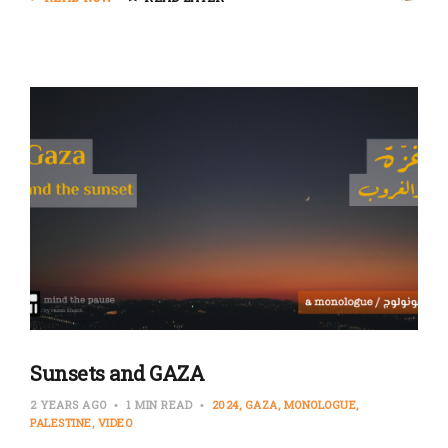
Sunsets and GAZA
2 YEARS AGO
1 MIN READ
2024
GAZA
MONOLOGUE
PALESTINE
VIDEO