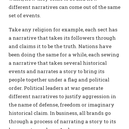
different narratives can come out of the same
set of events.
Take any religion for example, each sect has
a narrative that takes its followers through
and claims it to be the truth. Nations have
been doing the same for a while, each sewing
a narrative that takes several historical
events and narrates a story to bring its
people together under a flag and political
order. Political leaders at war generate
different narratives to justify aggression in
the name of defense, freedom or imaginary
historical claim. In business, all brands go
through a process of narrating a story to its