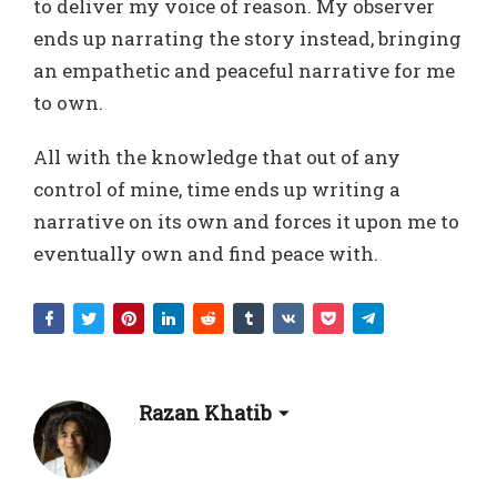
to deliver my voice of reason. My observer
ends up narrating the story instead, bringing
an empathetic and peaceful narrative for me
to own.
All with the knowledge that out of any
control of mine, time ends up writing a
narrative on its own and forces it upon me to
eventually own and find peace with.
Razan Khatib