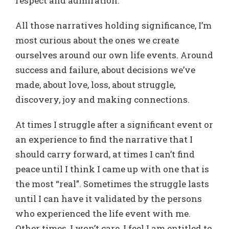
respect and admiration.
All those narratives holding significance, I’m
most curious about the ones we create
ourselves around our own life events. Around
success and failure, about decisions we’ve
made, about love, loss, about struggle,
discovery, joy and making connections.
At times I struggle after a significant event or
an experience to find the narrative that I
should carry forward, at times I can’t find
peace until I think I came up with one that is
the most “real”. Sometimes the struggle lasts
until I can have it validated by the persons
who experienced the life event with me.
Other times, I won’t care, I feel I am entitled to