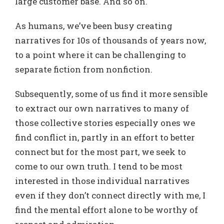
large customer base. And so on.
As humans, we’ve been busy creating
narratives for 10s of thousands of years now,
to a point where it can be challenging to
separate fiction from nonfiction.
Subsequently, some of us find it more sensible
to extract our own narratives to many of
those collective stories especially ones we
find conflict in, partly in an effort to better
connect but for the most part, we seek to
come to our own truth. I tend to be most
interested in those individual narratives
even if they don’t connect directly with me, I
find the mental effort alone to be worthy of