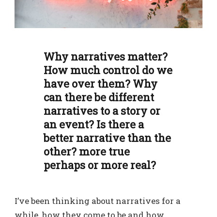
Why narratives matter?
How much control do we
have over them? Why
can there be different
narratives to a story or
an event? Is there a
better narrative than the
other? more true
perhaps or more real?
I’ve been thinking about narratives for a
while, how they come to be and how