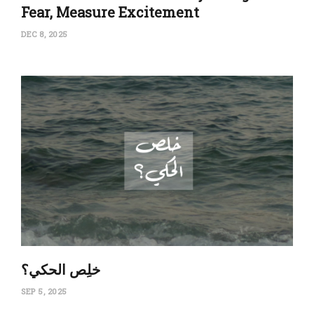
Fear, Measure Excitement
DEC 8, 2025
‏خلِص الحكي؟
SEP 5, 2025