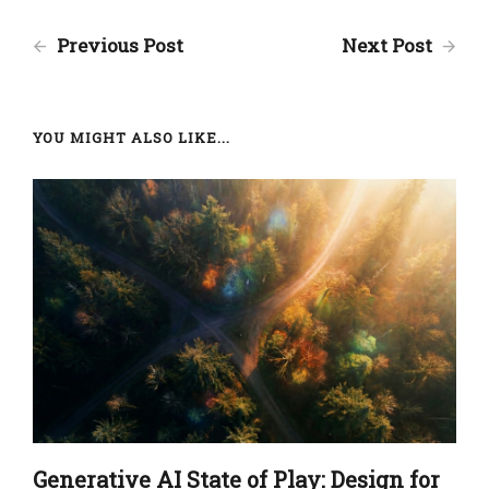
Previous Post
Next Post
YOU MIGHT ALSO LIKE...
Generative AI State of Play: Design for