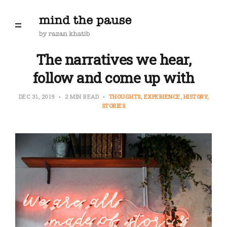
The narratives we hear,
follow and come up with
DEC 31, 2019
2 MIN READ
THOUGHTS
EXPERIENCE
HISTORY
STORIES