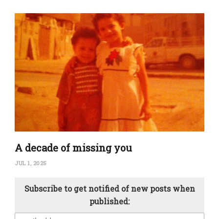
A decade of missing you
JUL 1, 2025
Subscribe to get notified of new posts when
published: