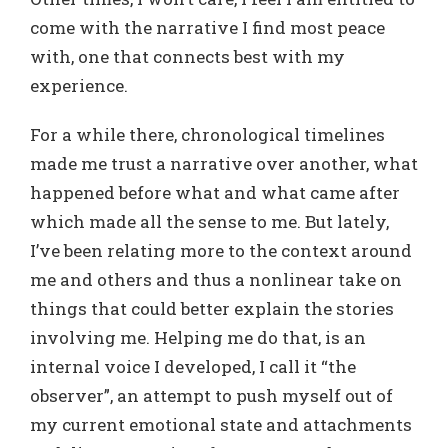
come with the narrative I find most peace
with, one that connects best with my
experience.
For a while there, chronological timelines
made me trust a narrative over another, what
happened before what and what came after
which made all the sense to me. But lately,
I’ve been relating more to the context around
me and others and thus a nonlinear take on
things that could better explain the stories
involving me. Helping me do that, is an
internal voice I developed, I call it “the
observer”, an attempt to push myself out of
my current emotional state and attachments