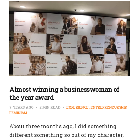
Almost winning a businesswoman of
the year award
7 YEARS AGO
2 MIN READ
EXPERIENCE
ENTREPRENEURSHIP
FEMINISM
About three months ago, I did something
different something so out of my character,