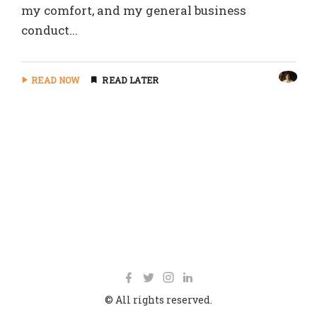
my comfort, and my general business
conduct...
READ NOW
READ LATER
© All rights reserved.