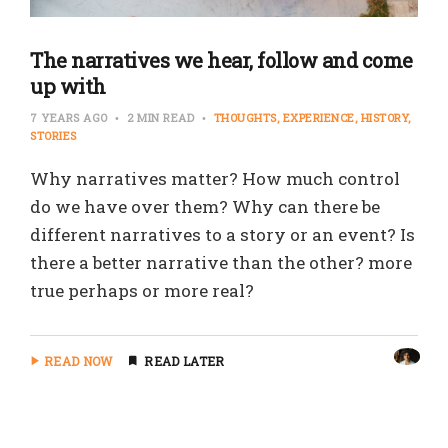
The narratives we hear, follow and come
up with
7 YEARS AGO
2 MIN READ
THOUGHTS
EXPERIENCE
HISTORY
STORIES
Why narratives matter? How much control
do we have over them? Why can there be
different narratives to a story or an event? Is
there a better narrative than the other? more
true perhaps or more real?
READ NOW
READ LATER