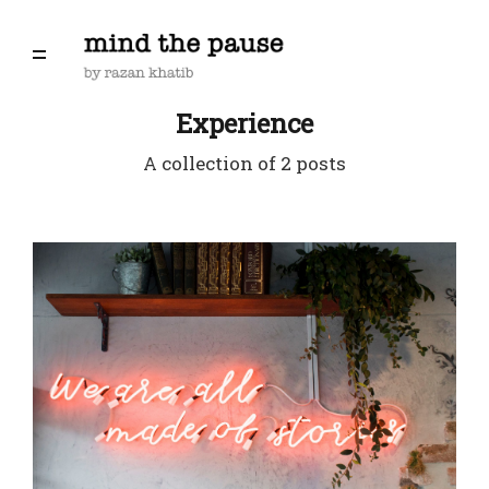
Experience
A collection of 2 posts