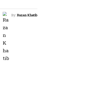
By:
Razan Khatib