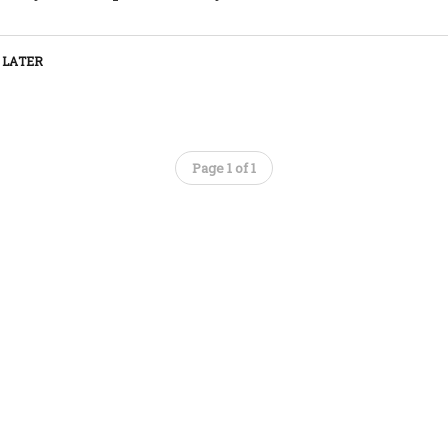
 LATER
Page 1 of 1