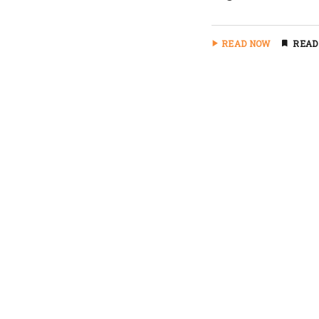
READ NOW
READ