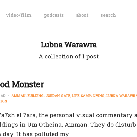
video/film
podcasts
about
search
Lubna Warawra
A collection of 1 post
od Monster
EAD
AMMAN
BUILDING
JORDAN GATE
LIFE &AMP; LIVING
LUBNA WARAWR
TION
 Wa7sh el 7ara, the personal visual commentary 
ldings in Um Otheina, Amman. They do disturb m
 day. It has polluted my