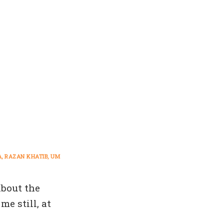
A
RAZAN KHATIB
UM
about the
e still, at