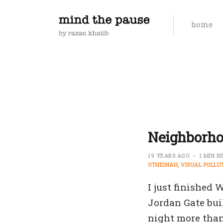
home
Neighborho
19 YEARS AGO
1 MIN R
OTHEINAH
VISUAL POLLU
I just finished
Jordan Gate bui
night more than