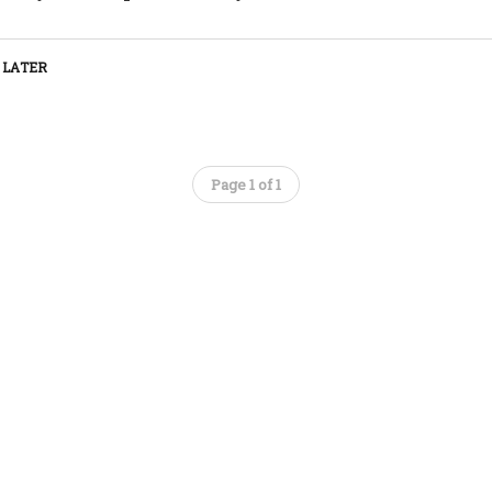
 LATER
Page 1 of 1