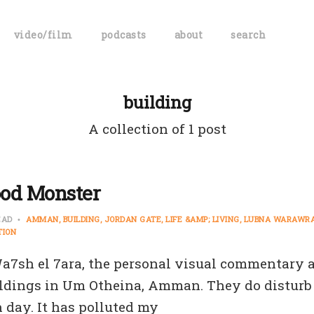
video/film
podcasts
about
search
building
A collection of 1 post
od Monster
EAD
AMMAN
BUILDING
JORDAN GATE
LIFE &AMP; LIVING
LUBNA WARAWR
TION
 Wa7sh el 7ara, the personal visual commentary 
ldings in Um Otheina, Amman. They do disturb m
 day. It has polluted my