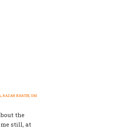
A
RAZAN KHATIB
UM
about the
e still, at