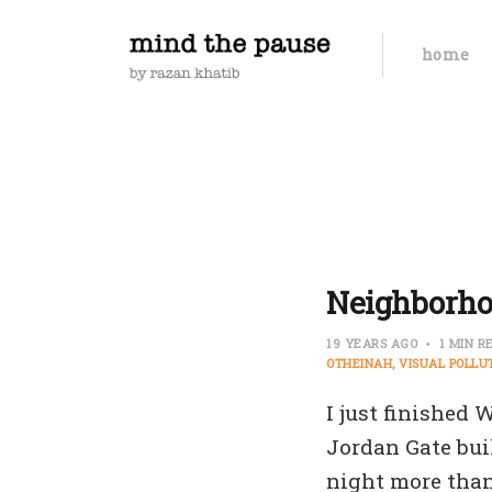
home
Neighborho
19 YEARS AGO
1 MIN R
OTHEINAH
VISUAL POLLU
I just finished
Jordan Gate bui
night more than