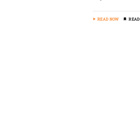
READ NOW
READ