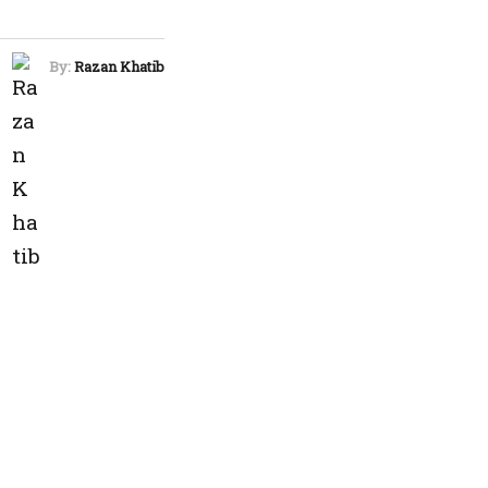
By:
Razan Khatib