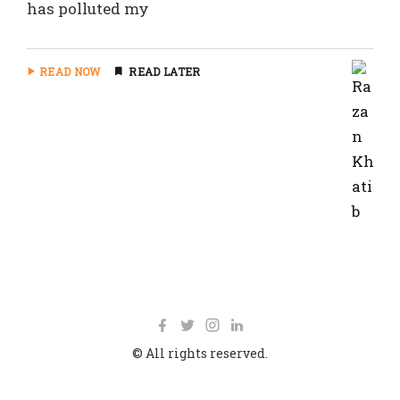
has polluted my
READ NOW
READ LATER
© All rights reserved.