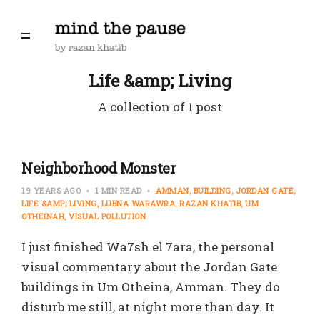
Life &amp; Living
A collection of 1 post
Neighborhood Monster
19 YEARS AGO
1 MIN READ
AMMAN
BUILDING
JORDAN GATE
LIFE &AMP; LIVING
LUBNA WARAWRA
RAZAN KHATIB
UM
OTHEINAH
VISUAL POLLUTION
I just finished Wa7sh el 7ara, the personal
visual commentary about the Jordan Gate
buildings in Um Otheina, Amman. They do
disturb me still, at night more than day. It