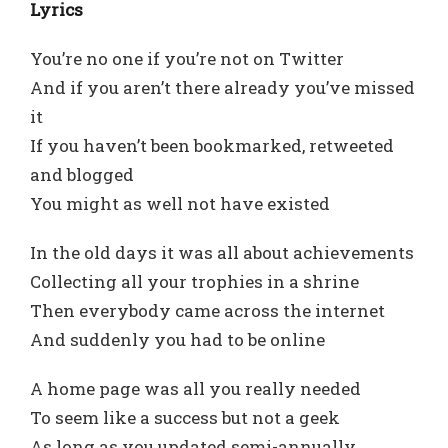
Lyrics
You’re no one if you’re not on Twitter
And if you aren’t there already you’ve missed
it
If you haven’t been bookmarked, retweeted
and blogged
You might as well not have existed
In the old days it was all about achievements
Collecting all your trophies in a shrine
Then everybody came across the internet
And suddenly you had to be online
A home page was all you really needed
To seem like a success but not a geek
As long as you updated semi-annually