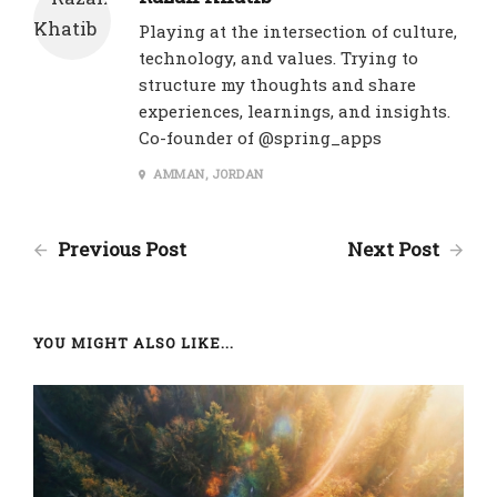
Playing at the intersection of culture,
technology, and values. Trying to
structure my thoughts and share
experiences, learnings, and insights.
Co-founder of @spring_apps
AMMAN, JORDAN
Previous Post
Next Post
YOU MIGHT ALSO LIKE...