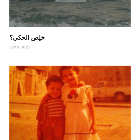
‏خلِص الحكي؟
SEP 5, 2025