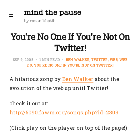
You're No One If You're Not On
Twitter!
SEP 9, 2008
1 MIN READ
BEN WALKER
TWITTER
WEB
WEB
2.0
YOU'RE NO ONE IF YOU'RE NOT ON TWITTER!
A hilarious song by
Ben Walker
about the
evolution of the web up until Twitter!
check it out at:
http://5090.fawm.org/songs.php?id=2303
(Click play on the player on top of the page!)