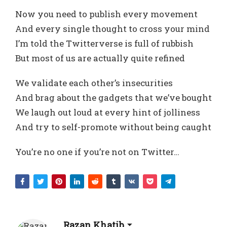
Now you need to publish every movement
And every single thought to cross your mind
I’m told the Twitterverse is full of rubbish
But most of us are actually quite refined
We validate each other’s insecurities
And brag about the gadgets that we’ve bought
We laugh out loud at every hint of jolliness
And try to self-promote without being caught
You’re no one if you’re not on Twitter…
Razan Khatib