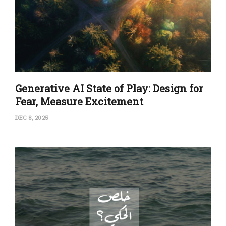
Generative AI State of Play: Design for
Fear, Measure Excitement
DEC 8, 2025