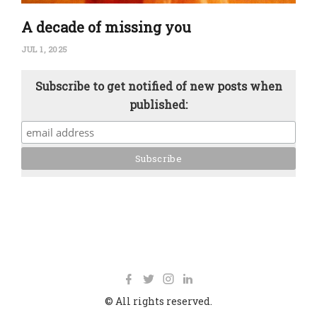
A decade of missing you
JUL 1, 2025
Subscribe to get notified of new posts when
published:
© All rights reserved.