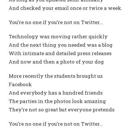
And checked your email once or twice a week
You’re no one if you’re not on Twitter…
Technology was moving rather quickly
And the next thing you needed was a blog
With intimate and detailed press releases
And now and then a photo of your dog
More recently the students brought us
Facebook
And everybody has a hundred friends
The parties in the photos look amazing
They’re not so great but everyone pretends
You’re no one if you’re not on Twitter…