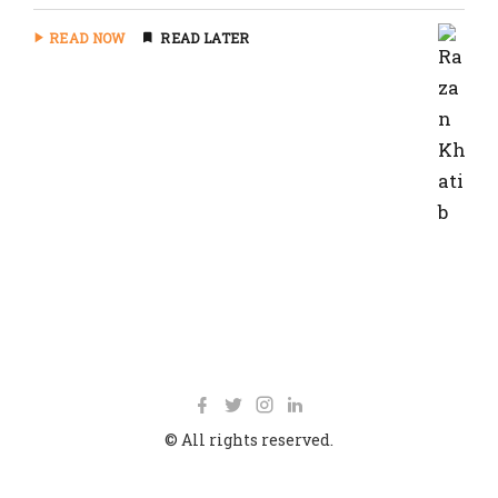
READ NOW
READ LATER
© All rights reserved.