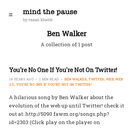
Ben Walker
A collection of 1 post
You're No One If You're Not On Twitter!
18 YEARS AGO
1 MIN READ
BEN WALKER
TWITTER
WEB
WEB
2.0
YOU'RE NO ONE IF YOU'RE NOT ON TWITTER!
A hilarious song by Ben Walker about the
evolution of the web up until Twitter! check it
out at: http://5090.fawm.org/songs.php?
id=2303 (Click play on the player on