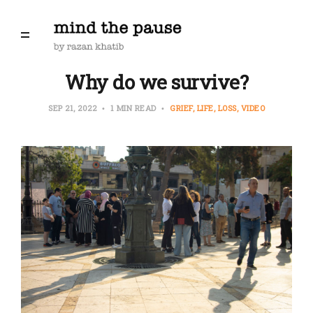
Why do we survive?
SEP 21, 2022
1 MIN READ
GRIEF
LIFE
LOSS
VIDEO