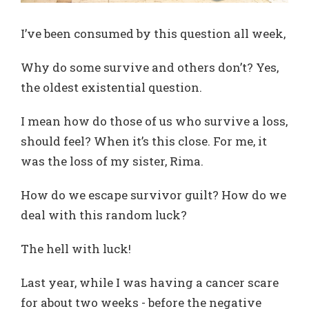
I’ve been consumed by this question all week,
Why do some survive and others don’t? Yes,
the oldest existential question.
I mean how do those of us who survive a loss,
should feel? When it’s this close. For me, it
was the loss of my sister, Rima.
How do we escape survivor guilt? How do we
deal with this random luck?
The hell with luck!
Last year, while I was having a cancer scare
for about two weeks - before the negative