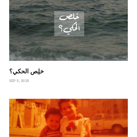
‏خلِص الحكي؟
SEP 5, 2025