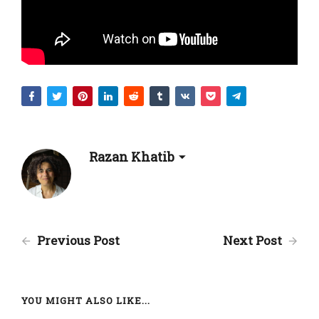
Razan Khatib
Previous Post
Next Post
YOU MIGHT ALSO LIKE...