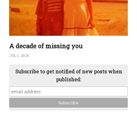
A decade of missing you
JUL 1, 2025
Subscribe to get notified of new posts when
published: