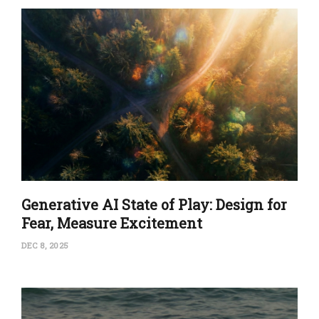
Generative AI State of Play: Design for
Fear, Measure Excitement
DEC 8, 2025