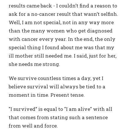
results came back - I couldn’t find a reason to
ask for a no-cancer result that wasn’t selfish.
Well, I am not special, not in any way more
than the many women who get diagnosed
with cancer every year. In the end, the only
special thing I found about me was that my
ill mother still needed me. I said, just for her,
she needs me strong.
We survive countless times a day, yet I
believe survival will always be tied to a
moment in time. Present tense.
"I survived” is equal to "I am alive" with all
that comes from stating such a sentence
from well and force.