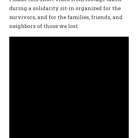
during a solidarity sit-in organized for the
survivors, and for the families, friends, and
neighbors of those we lost.