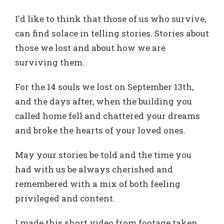
I'd like to think that those of us who survive,
can find solace in telling stories. Stories about
those we lost and about how we are
surviving them.
For the 14 souls we lost on September 13th,
and the days after, when the building you
called home fell and chattered your dreams
and broke the hearts of your loved ones.
May your stories be told and the time you
had with us be always cherished and
remembered with a mix of both feeling
privileged and content.
I made this short video from footage taken