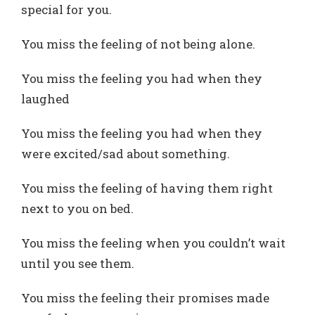
special for you.
You miss the feeling of not being alone.
You miss the feeling you had when they
laughed
You miss the feeling you had when they
were excited/sad about something.
You miss the feeling of having them right
next to you on bed.
You miss the feeling when you couldn’t wait
until you see them.
You miss the feeling their promises made