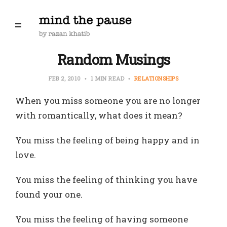
Random Musings
FEB 2, 2010
1 MIN READ
RELATIONSHIPS
When you miss someone you are no longer
with romantically, what does it mean?
You miss the feeling of being happy and in
love.
You miss the feeling of thinking you have
found your one.
You miss the feeling of having someone