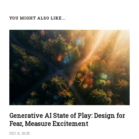
YOU MIGHT ALSO LIKE...
Generative AI State of Play: Design for
Fear, Measure Excitement
DEC 8, 2025