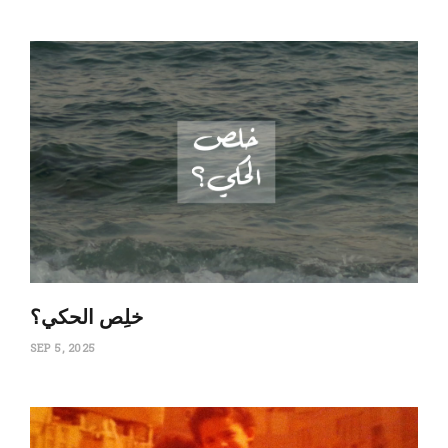
‏خلِص الحكي؟
SEP 5, 2025