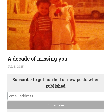
A decade of missing you
JUL 1, 2025
Subscribe to get notified of new posts when
published: