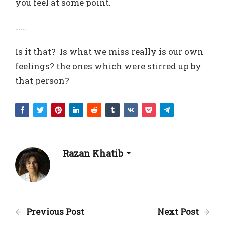
you feel at some point.
……
Is it that? Is what we miss really is our own
feelings? the ones which were stirred up by
that person?
Razan Khatib
Previous Post
Next Post