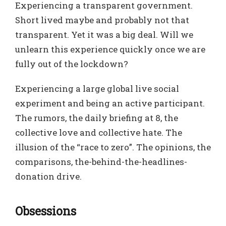
Experiencing a transparent government.
Short lived maybe and probably not that
transparent. Yet it was a big deal. Will we
unlearn this experience quickly once we are
fully out of the lockdown?
Experiencing a large global live social
experiment and being an active participant.
The rumors, the daily briefing at 8, the
collective love and collective hate. The
illusion of the “race to zero”. The opinions, the
comparisons, the-behind-the-headlines-
donation drive.
Obsessions