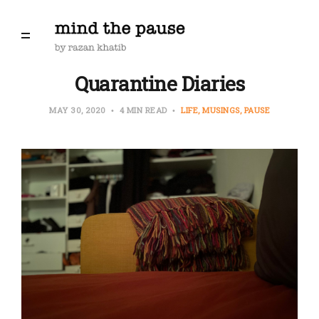
Quarantine Diaries
MAY 30, 2020
4 MIN READ
LIFE
MUSINGS
PAUSE