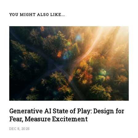
YOU MIGHT ALSO LIKE...
Generative AI State of Play: Design for
Fear, Measure Excitement
DEC 8, 2025