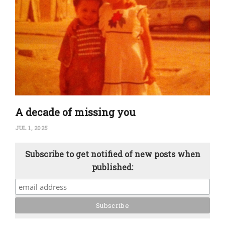
A decade of missing you
JUL 1, 2025
Subscribe to get notified of new posts when
published: