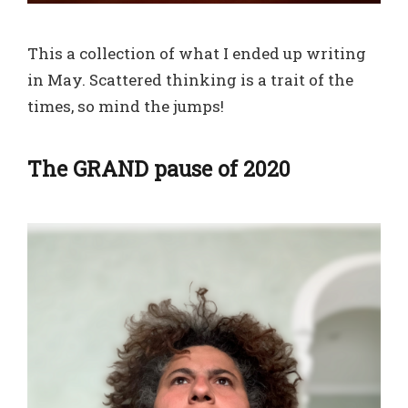
This a collection of what I ended up writing
in May. Scattered thinking is a trait of the
times, so mind the jumps!
The GRAND pause of 2020