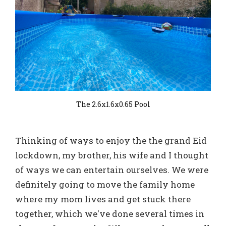
The 2.6x1.6x0.65 Pool
Thinking of ways to enjoy the the grand Eid
lockdown, my brother, his wife and I thought
of ways we can entertain ourselves. We were
definitely going to move the family home
where my mom lives and get stuck there
together, which we've done several times in