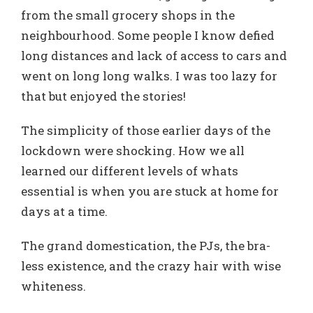
from the small grocery shops in the
neighbourhood. Some people I know defied
long distances and lack of access to cars and
went on long long walks. I was too lazy for
that but enjoyed the stories!
The simplicity of those earlier days of the
lockdown were shocking. How we all
learned our different levels of whats
essential is when you are stuck at home for
days at a time.
The grand domestication, the PJs, the bra-
less existence, and the crazy hair with wise
whiteness.