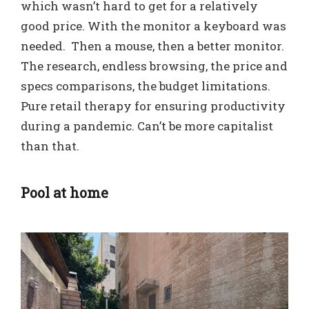
which wasn’t hard to get for a relatively
good price. With the monitor a keyboard was
needed. Then a mouse, then a better monitor.
The research, endless browsing, the price and
specs comparisons, the budget limitations.
Pure retail therapy for ensuring productivity
during a pandemic. Can’t be more capitalist
than that.
Pool at home