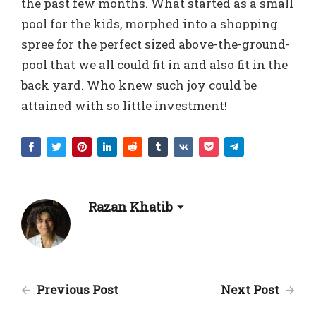
the past few months. What started as a small
pool for the kids, morphed into a shopping
spree for the perfect sized above-the-ground-
pool that we all could fit in and also fit in the
back yard. Who knew such joy could be
attained with so little investment!
Razan Khatib
Previous Post
Next Post