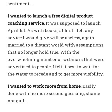
sentiment...
I wanted to launch a free digital product
coaching service.
It was supposed to launch
April 1st. As with books, at first I felt any
advice I would give will be useless, again
married to a distant world with assumptions
that no longer hold true. With the
overwhelming number of webinars that were
advertised to people, I felt it best to wait for
the water to recede and to get more visibility.
I wanted to work more from home.
Easily
done with no more second guessing, shame
nor guilt.