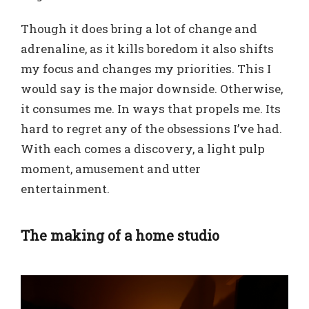
Though it does bring a lot of change and
adrenaline, as it kills boredom it also shifts
my focus and changes my priorities. This I
would say is the major downside. Otherwise,
it consumes me. In ways that propels me. Its
hard to regret any of the obsessions I’ve had.
With each comes a discovery, a light pulp
moment, amusement and utter
entertainment.
The making of a home studio