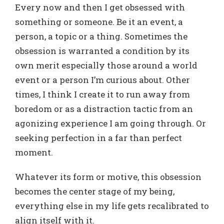
Every now and then I get obsessed with
something or someone. Be it an event, a
person, a topic or a thing. Sometimes the
obsession is warranted a condition by its
own merit especially those around a world
event or a person I’m curious about. Other
times, I think I create it to run away from
boredom or as a distraction tactic from an
agonizing experience I am going through. Or
seeking perfection in a far than perfect
moment.
Whatever its form or motive, this obsession
becomes the center stage of my being,
everything else in my life gets recalibrated to
align itself with it.