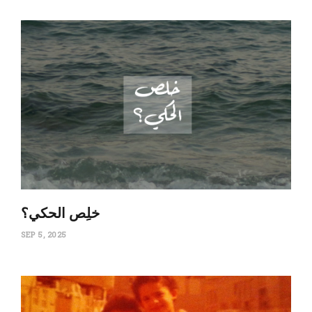
‏خلِص الحكي؟
SEP 5, 2025