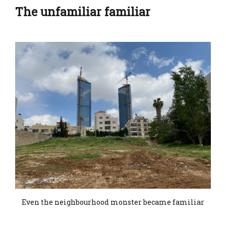
The unfamiliar familiar
Even the neighbourhood monster became familiar