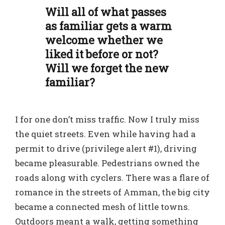
Will all of what passes
as familiar gets a warm
welcome whether we
liked it before or not?
Will we forget the new
familiar?
I for one don’t miss traffic. Now I truly miss
the quiet streets. Even while having had a
permit to drive (privilege alert #1), driving
became pleasurable. Pedestrians owned the
roads along with cyclers. There was a flare of
romance in the streets of Amman, the big city
became a connected mesh of little towns.
Outdoors meant a walk, getting something