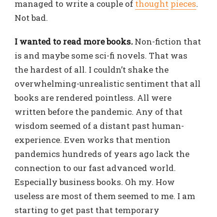
managed to write a couple of
thought
pieces
.
Not bad.
I wanted to read more books
.
Non-fiction that
is and maybe some sci-fi novels. That was
the hardest of all. I couldn’t shake the
overwhelming-unrealistic sentiment that all
books are rendered pointless. All were
written before the pandemic. Any of that
wisdom seemed of a distant past human-
experience. Even works that mention
pandemics hundreds of years ago lack the
connection to our fast advanced world.
Especially business books. Oh my. How
useless are most of them seemed to me. I am
starting to get past that temporary