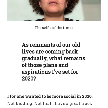
The selfie of the times
As remnants of our old
lives are coming back
gradually, what remains
of those plans and
aspirations I’ve set for
2020?
I for one wanted to be more social in 2020.
Not kidding. Not that I have a great track