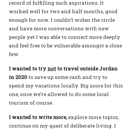
record of fulfilling such aspirations. It
worked well for two and half months, good
enough for now. I couldn’t widen the circle
and have more conversations with new
people yet I was able to connect more deeply
and feel free to be vulnerable amongst a close
few.
I wanted to try
not
to travel outside Jordan
in 2020
to save up some cash and try to
spend my vacations locally. Big score for this
one, once we’re allowed to do some local
tourism of course.
I wanted to write more,
explore more topics,
continue on my quest of deliberate living. I