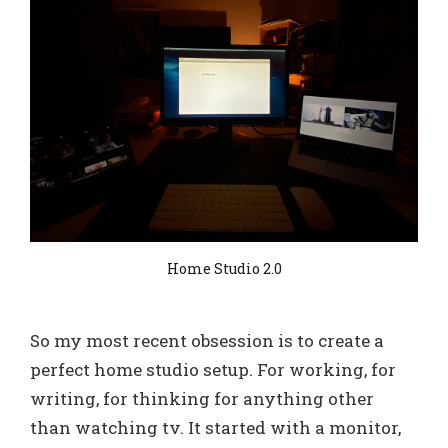
Home Studio 2.0
So my most recent obsession is to create a
perfect home studio setup. For working, for
writing, for thinking for anything other
than watching tv. It started with a monitor,