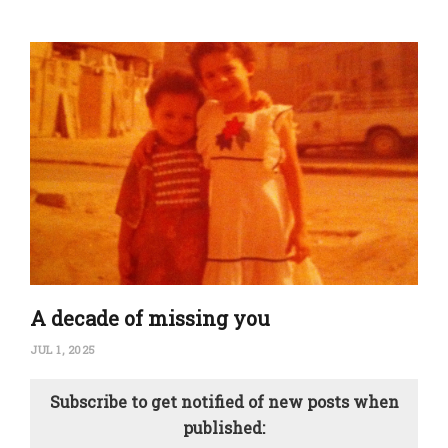
A decade of missing you
JUL 1, 2025
Subscribe to get notified of new posts when
published: