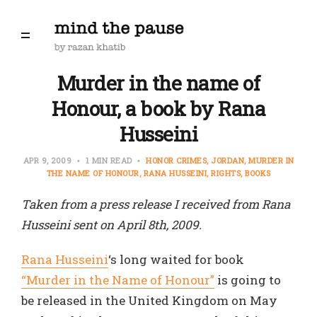
Murder in the name of
Honour, a book by Rana
Husseini
APR 9, 2009
1 MIN READ
HONOR CRIMES
JORDAN
MURDER IN
THE NAME OF HONOUR
RANA HUSSEINI
RIGHTS
BOOKS
Taken from a press release I received from Rana
Husseini sent on April 8th, 2009.
Rana Husseini
‘s long waited for book
“Murder in the Name of Honour”
is going to
be released in the United Kingdom on May