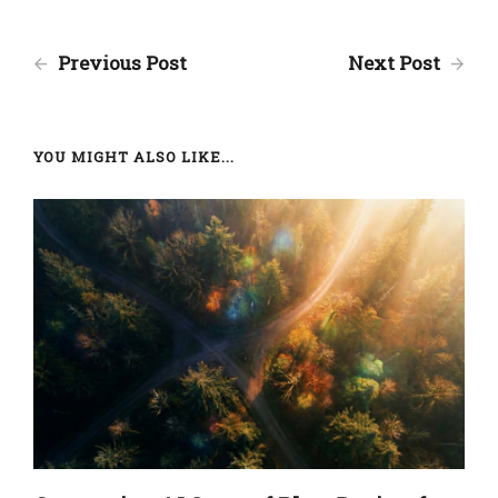
Previous Post
Next Post
YOU MIGHT ALSO LIKE...