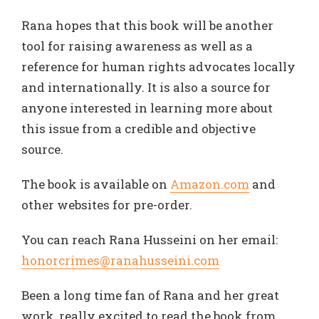
Rana hopes that this book will be another
tool for raising awareness as well as a
reference for human rights advocates locally
and internationally. It is also a source for
anyone interested in learning more about
this issue from a credible and objective
source.
The book is available on
Amazon.com
and
other websites for pre-order.
You can reach Rana Husseini on her email:
honor
crimes
@ranahusseini.com
Been a long time fan of Rana and her great
work, really excited to read the book from