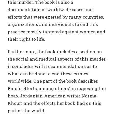
this murder. The book is also a
documentation of worldwide cases and
efforts that were exerted by many countries,
organizations and individuals to end this
practice mostly targeted against women and
their right to life.
Furthermore, the book includes a section on
the social and medical aspects of this murder,
it concludes with recommendations as to
what can be done to end these crimes
worldwide. One part of the book describes
Rana’s efforts, among others’, in exposing the
hoax Jordanian-American writer Norma
Khouri and the effects her book had on this
part of the world.