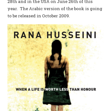
28th and in the USA on June 26th of this
year. The Arabic version of the book is going
to be released in October 2009.