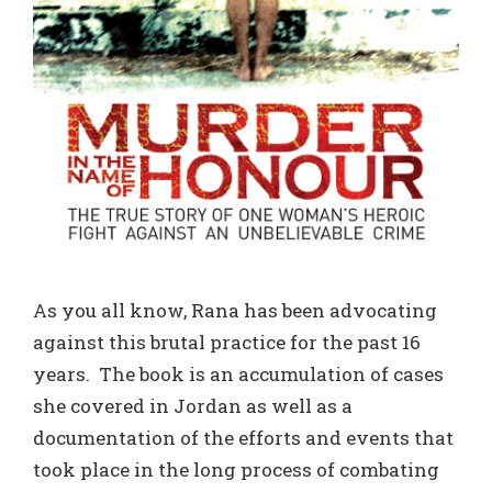
As you all know, Rana has been advocating
against this brutal practice for the past 16
years. The book is an accumulation of cases
she covered in Jordan as well as a
documentation of the efforts and events that
took place in the long process of combating