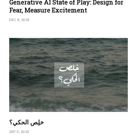
Generative AI State of Play: Design for
Fear, Measure Excitement
DEC 8, 2025
‏خلِص الحكي؟
SEP 5, 2025