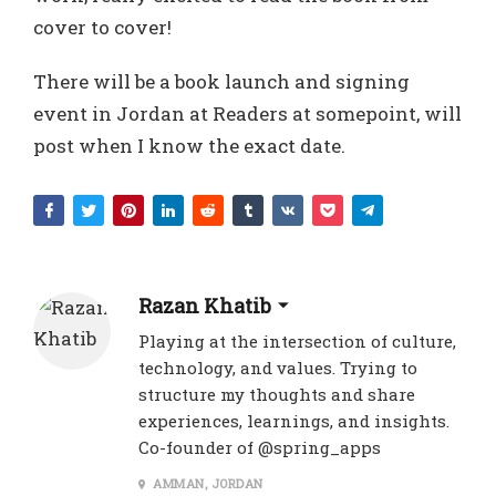
cover to cover!
There will be a book launch and signing
event in Jordan at Readers at somepoint, will
post when I know the exact date.
Razan Khatib
Playing at the intersection of culture,
technology, and values. Trying to
structure my thoughts and share
experiences, learnings, and insights.
Co-founder of @spring_apps
AMMAN, JORDAN