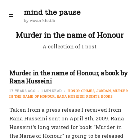
Murder in the name of Honour
A collection of 1 post
Murder in the name of Honour, a book by
Rana Husseini
17 YEARS AGO
1 MIN READ
HONOR CRIMES
JORDAN
MURDER
IN THE NAME OF HONOUR
RANA HUSSEINI
RIGHTS
BOOKS
Taken from a press release I received from
Rana Husseini sent on April 8th, 2009. Rana
Husseini‘s long waited for book “Murder in
the Name of Honour” is going to be released