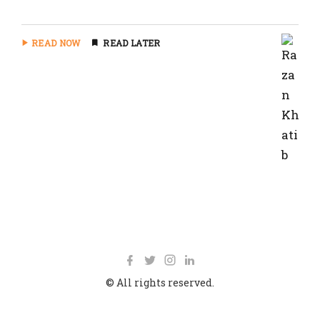
READ NOW
READ LATER
© All rights reserved.