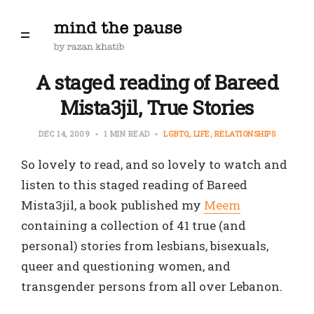
A staged reading of Bareed
Mista3jil, True Stories
DEC 14, 2009
1 MIN READ
LGBTQ
LIFE
RELATIONSHIPS
So lovely to read, and so lovely to watch and
listen to this staged reading of Bareed
Mista3jil, a book published my
Meem
containing a collection of 41 true (and
personal) stories from lesbians, bisexuals,
queer and questioning women, and
transgender persons from all over Lebanon.