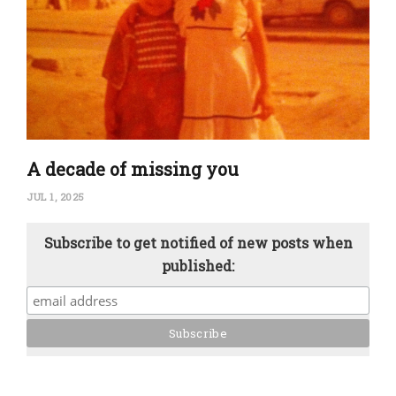
A decade of missing you
JUL 1, 2025
Subscribe to get notified of new posts when
published: