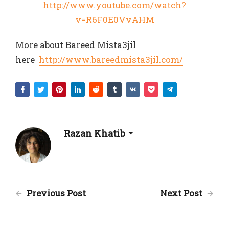
http://www.youtube.com/watch?
v=R6F0E0VvAHM
More about Bareed Mista3jil
here
http://www.bareedmista3jil.com/
Razan Khatib
Previous Post
Next Post