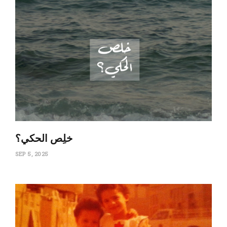
‏خلِص الحكي؟
SEP 5, 2025