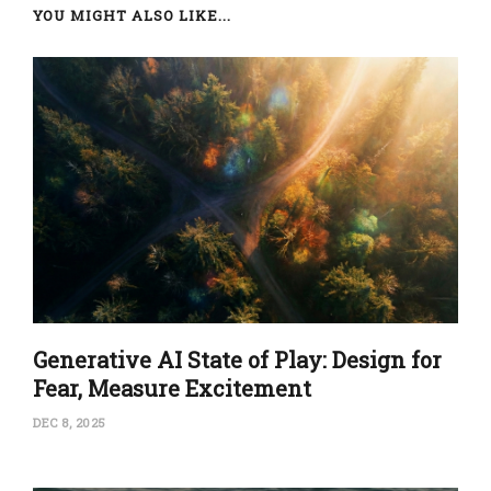
YOU MIGHT ALSO LIKE...
Generative AI State of Play: Design for
Fear, Measure Excitement
DEC 8, 2025