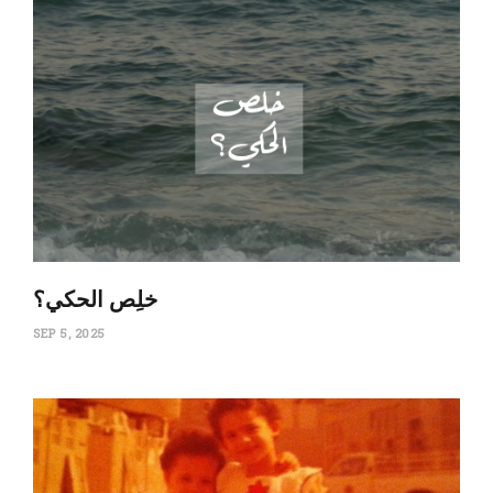
‏خلِص الحكي؟
SEP 5, 2025