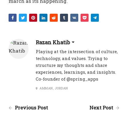
march as its happening.
Razan Khatib
Playing at the intersection of culture,
technology, and values. Trying to
structure my thoughts and share
experiences, learnings, and insights.
Co-founder of @spring_apps
AMMAN, JORDAN
Previous Post
Next Post