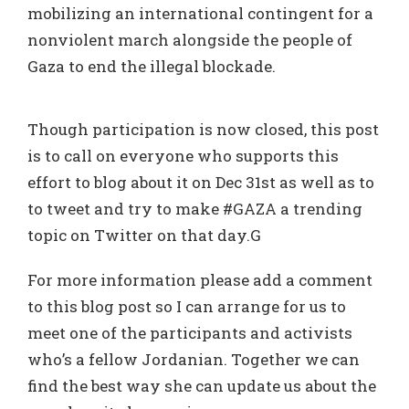
mobilizing an international contingent for a
nonviolent march alongside the people of
Gaza to end the illegal blockade.
Though participation is now closed, this post
is to call on everyone who supports this
effort to blog about it on Dec 31st as well as to
to tweet and try to make #GAZA a trending
topic on Twitter on that day.G
For more information please add a comment
to this blog post so I can arrange for us to
meet one of the participants and activists
who’s a fellow Jordanian. Together we can
find the best way she can update us about the