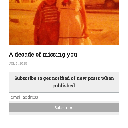
A decade of missing you
JUL 1, 2025
Subscribe to get notified of new posts when
published: