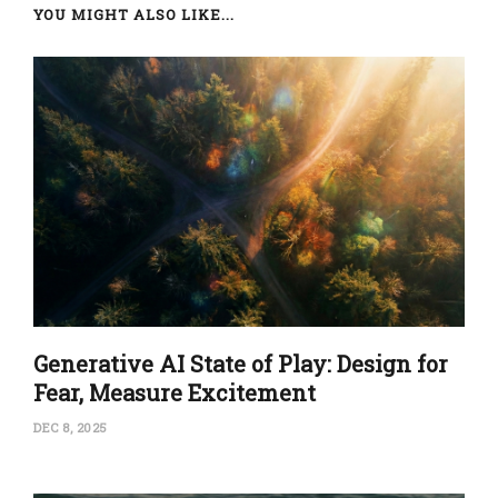
YOU MIGHT ALSO LIKE...
Generative AI State of Play: Design for
Fear, Measure Excitement
DEC 8, 2025