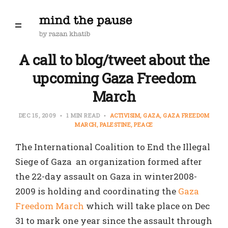
A call to blog/tweet about the
upcoming Gaza Freedom
March
DEC 15, 2009
1 MIN READ
ACTIVISIM
GAZA
GAZA FREEDOM
MARCH
PALESTINE
PEACE
The International Coalition to End the Illegal
Siege of Gaza an organization formed after
the 22-day assault on Gaza in winter2008-
2009 is holding and coordinating the
Gaza
Freedom March
which will take place on Dec
31 to mark one year since the assault through