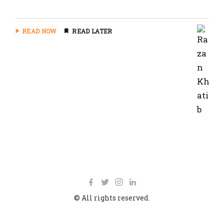
READ NOW
READ LATER
© All rights reserved.