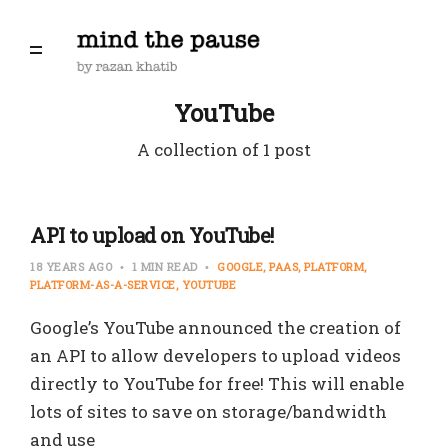
YouTube
A collection of 1 post
API to upload on YouTube!
18 YEARS AGO
1 MIN READ
GOOGLE
PAAS
PLATFORM
PLATFORM-AS-A-SERVICE
YOUTUBE
Google’s YouTube announced the creation of
an API to allow developers to upload videos
directly to YouTube for free! This will enable
lots of sites to save on storage/bandwidth
and use