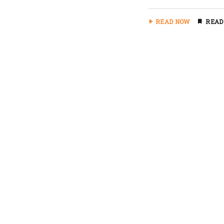
READ NOW
READ