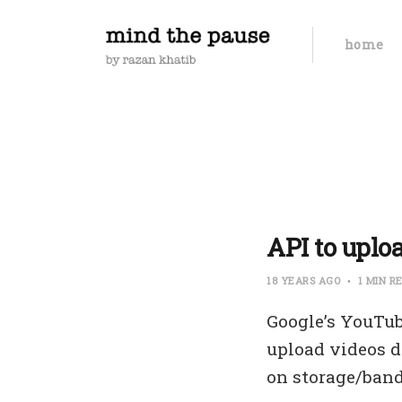
home
API to uplo
18 YEARS AGO
1 MIN R
Google’s YouTub
upload videos di
on storage/ban