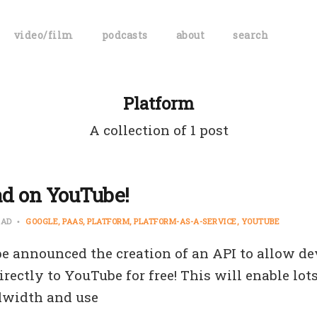
video/film
podcasts
about
search
Platform
A collection of 1 post
ad on YouTube!
EAD
GOOGLE
PAAS
PLATFORM
PLATFORM-AS-A-SERVICE
YOUTUBE
e announced the creation of an API to allow de
rectly to YouTube for free! This will enable lots
dwidth and use