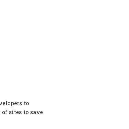
velopers to
 of sites to save