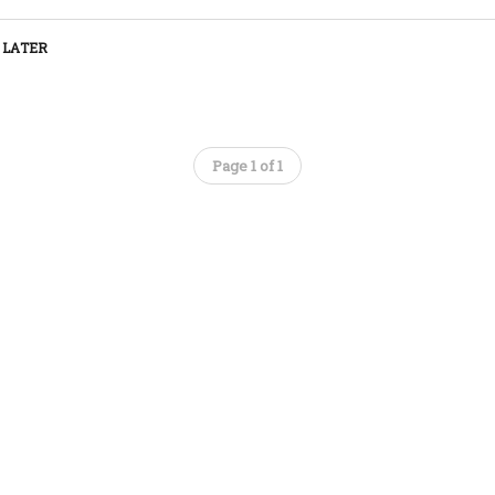
 LATER
Page 1 of 1