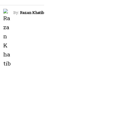
By:
Razan Khatib