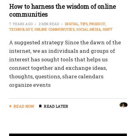
How to harness the wisdom of online
communities
7 YEARS AGO
2 MIN READ
DIGITAL
TIPS
PRODUCT
TECHNOLOGY
ONLINE COMMUNUTIES
SOCIAL MEDIA
SHIFT
A suggested strategy Since the dawn of the
internet, we as individuals and groups of
interest has sought tools that helps us
connect together and exchange ideas,
thoughts, questions, share calendars
organize events
READ NOW
READ LATER