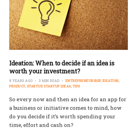
Ideation: When to decide if an idea is
worth your investment?
8 YEARS AGO
3 MIN READ
ENTREPRENEURSHIP
IDEATION
PRODUCT
STARTUP
STARTUP IDEAS
TIPS
So every now and then an idea for an app for
a business or initiative comes to mind, how
do you decide if it’s worth spending your
time, effort and cash on?