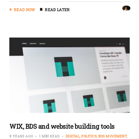
READ NOW
READ LATER
WIX, BDS and website building tools
8 YEARS AGO
1 MIN READ
DIGITAL
POLITICS
BDS MOVEMENT