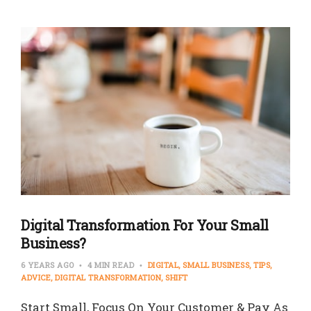
Digital Transformation For Your Small
Business?
6 YEARS AGO
4 MIN READ
DIGITAL
SMALL BUSINESS
TIPS
ADVICE
DIGITAL TRANSFORMATION
SHIFT
Start Small, Focus On Your Customer & Pay As