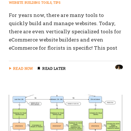
WEBSITE BUILDING TOOLS
TIPS
For years now, there are many tools to
quickly build and manage websites. Today,
there are even vertically specialized tools for
eCommerce website builders and even
eCommerce for florists in specific! This post
READ NOW
READ LATER