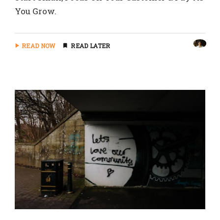
You Grow.
READ NOW
READ LATER