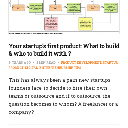
Your startup’s first product: What to build
& who to build it with ?
9 YEARS AGO
2 MIN READ
PRODUCT DEVELOPMENT
STARTUP
PRODUCT
DIGITAL
ENTREPRENEURSHIP
TIPS
This has always been a pain new startups
founders face; to decide to hire their own
teams or outsource and if to outsource, the
question becomes to whom? A freelancer or a
company?