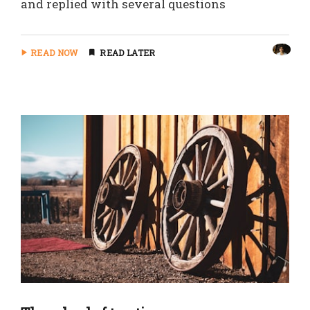
and replied with several questions
READ NOW
READ LATER