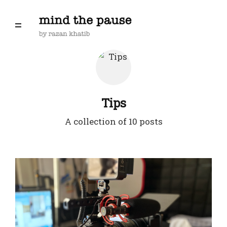
Tips
A collection of 10 posts