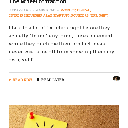
The wheel of traction
8 YEARS AGO
4 MIN READ
PRODUCT
DIGITAL
ENTREPRENEURSHIP
ARAB STARTUPS
FOUNDERS
TIPS
SHIFT
I talk to a lot of founders right before they
actually “found” anything, the exicitement
while they pitch me their product ideas
never wears me off from showing them my
own, yet I’
READ NOW
READ LATER