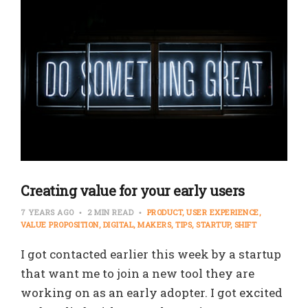
Creating value for your early users
7 YEARS AGO
2 MIN READ
PRODUCT
USER EXPERIENCE
VALUE PROPOSITION
DIGITAL
MAKERS
TIPS
STARTUP
SHIFT
I got contacted earlier this week by a startup
that want me to join a new tool they are
working on as an early adopter. I got excited