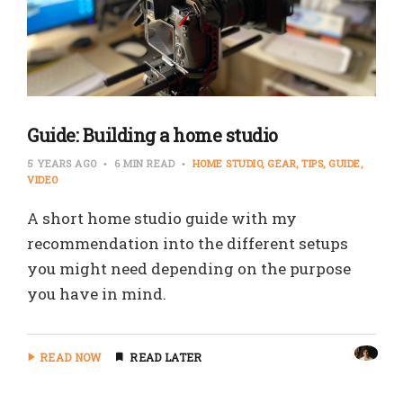
Guide: Building a home studio
5 YEARS AGO
6 MIN READ
HOME STUDIO
GEAR
TIPS
GUIDE
VIDEO
A short home studio guide with my
recommendation into the different setups
you might need depending on the purpose
you have in mind.
READ NOW
READ LATER