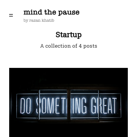
Startup
A collection of 4 posts