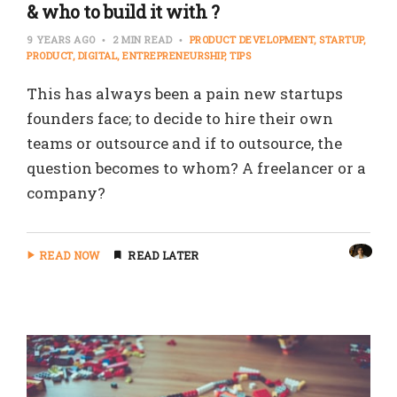
& who to build it with ?
9 YEARS AGO
2 MIN READ
PRODUCT DEVELOPMENT
STARTUP
PRODUCT
DIGITAL
ENTREPRENEURSHIP
TIPS
This has always been a pain new startups
founders face; to decide to hire their own
teams or outsource and if to outsource, the
question becomes to whom? A freelancer or a
company?
READ NOW
READ LATER