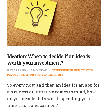
Ideation: When to decide if an idea is
worth your investment?
8 YEARS AGO
3 MIN READ
ENTREPRENEURSHIP
IDEATION
PRODUCT
STARTUP
STARTUP IDEAS
TIPS
So every now and then an idea for an app for
a business or initiative comes to mind, how
do you decide if it’s worth spending your
time, effort and cash on?