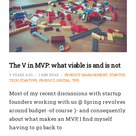
The V in MVP: what viable is and is not
9 YEARS AGO
1 MIN READ
PRODUCT MANAGEMENT
STARTUP
TECH STARTUPS
PRODUCT
DIGITAL
TIPS
Most of my recent discussions with startup
founders working with us @ Spring revolves
around budget -of course :)- and consequently
about what makes an MVP, I find myself
having to go back to