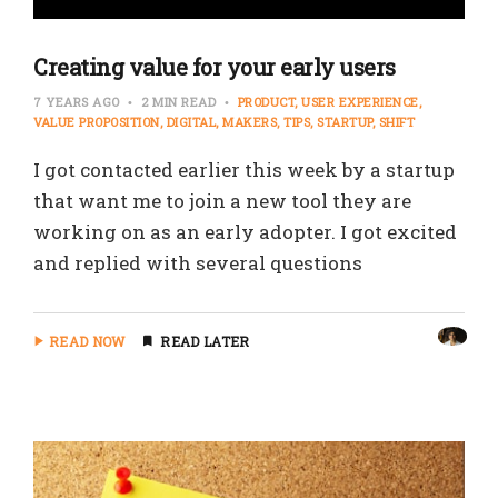
Creating value for your early users
7 YEARS AGO
2 MIN READ
PRODUCT
USER EXPERIENCE
VALUE PROPOSITION
DIGITAL
MAKERS
TIPS
STARTUP
SHIFT
I got contacted earlier this week by a startup
that want me to join a new tool they are
working on as an early adopter. I got excited
and replied with several questions
READ NOW
READ LATER