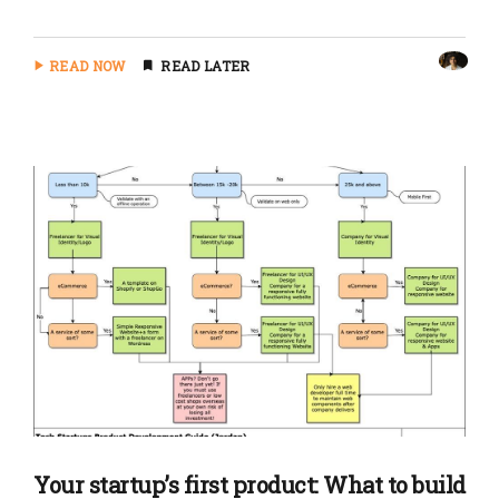
READ NOW
READ LATER
Your startup’s first product: What to build