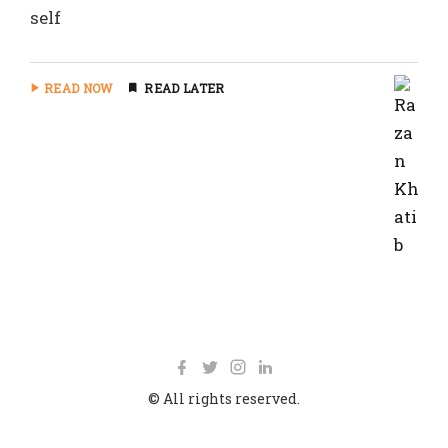
self
READ NOW
READ LATER
© All rights reserved.