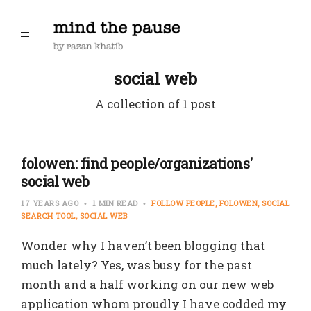
social web
A collection of 1 post
folowen: find people/organizations'
social web
17 YEARS AGO
1 MIN READ
FOLLOW PEOPLE
FOLOWEN
SOCIAL
SEARCH TOOL
SOCIAL WEB
Wonder why I haven’t been blogging that
much lately? Yes, was busy for the past
month and a half working on our new web
application whom proudly I have codded my