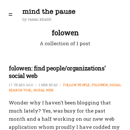
folowen
A collection of 1 post
folowen: find people/organizations'
social web
17 YEARS AGO
1 MIN READ
FOLLOW PEOPLE
FOLOWEN
SOCIAL
SEARCH TOOL
SOCIAL WEB
Wonder why I haven’t been blogging that
much lately? Yes, was busy for the past
month and a half working on our new web
application whom proudly I have codded my