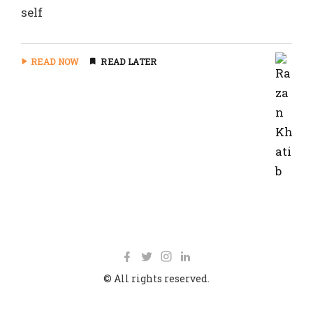
self
READ NOW
READ LATER
© All rights reserved.