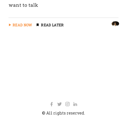
want to talk
READ NOW
READ LATER
© All rights reserved.