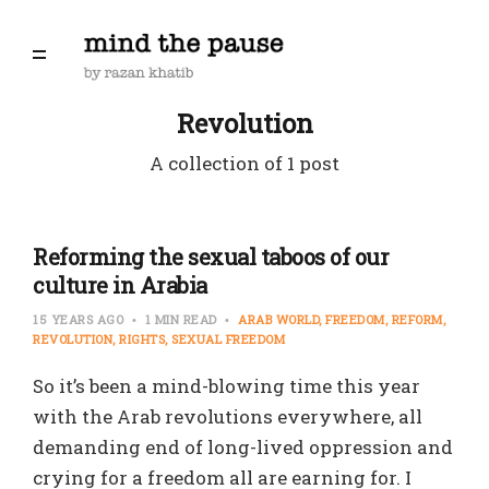
Revolution
A collection of 1 post
Reforming the sexual taboos of our
culture in Arabia
15 YEARS AGO
1 MIN READ
ARAB WORLD
FREEDOM
REFORM
REVOLUTION
RIGHTS
SEXUAL FREEDOM
So it’s been a mind-blowing time this year
with the Arab revolutions everywhere, all
demanding end of long-lived oppression and
crying for a freedom all are earning for. I