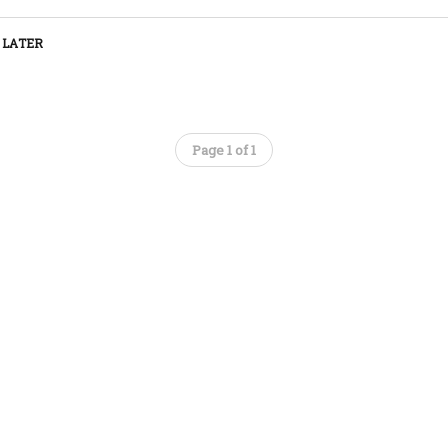
 LATER
Page 1 of 1