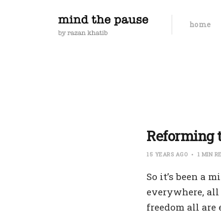
home
Reforming t
15 YEARS AGO
1 MIN R
So it’s been a 
everywhere, all
freedom all are 