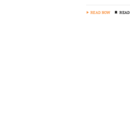
READ NOW
READ