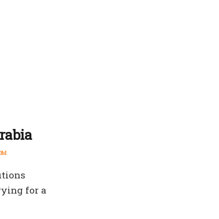
Arabia
OM
utions
ying for a