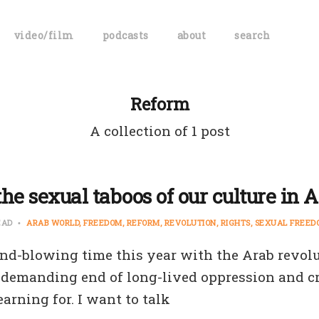
video/film
podcasts
about
search
Reform
A collection of 1 post
he sexual taboos of our culture in 
EAD
ARAB WORLD
FREEDOM
REFORM
REVOLUTION
RIGHTS
SEXUAL FREED
mind-blowing time this year with the Arab revol
 demanding end of long-lived oppression and cr
earning for. I want to talk