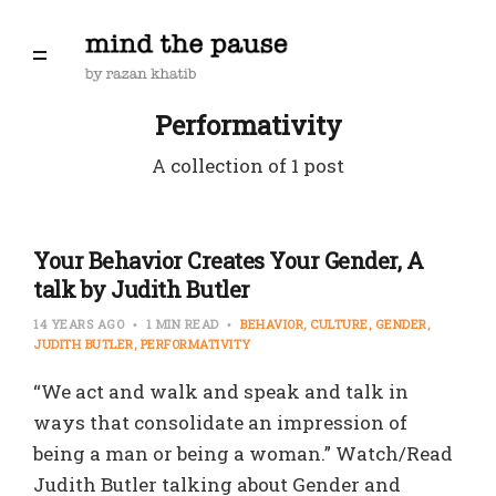
Performativity
A collection of 1 post
Your Behavior Creates Your Gender, A
talk by Judith Butler
14 YEARS AGO
1 MIN READ
BEHAVIOR
CULTURE
GENDER
JUDITH BUTLER
PERFORMATIVITY
“We act and walk and speak and talk in
ways that consolidate an impression of
being a man or being a woman.” Watch/Read
Judith Butler talking about Gender and