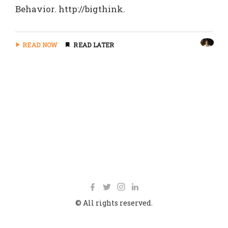
Behavior. http://bigthink.
READ NOW
READ LATER
© All rights reserved.