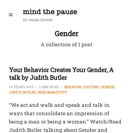
Gender
A collection of 1 post
Your Behavior Creates Your Gender, A
talk by Judith Butler
14 YEARS AGO
1 MIN READ
BEHAVIOR
CULTURE
GENDER
JUDITH BUTLER
PERFORMATIVITY
“We act and walk and speak and talk in
ways that consolidate an impression of
being a man or being a woman.” Watch/Read
Judith Butler talking about Gender and