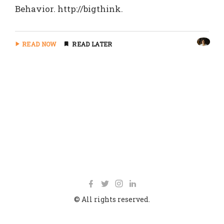
Behavior. http://bigthink.
READ NOW
READ LATER
© All rights reserved.