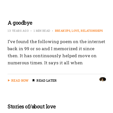
A goodbye
13 YEARS AGO
1 MIN READ
BREAKUPS
LOVE
RELATIONSHIPS
I’ve found the following poem on the internet
back in 99 or so and I memorized it since
then. It has continuously helped move on
numerous times. It says it all when
READ NOW
READ LATER
Stories of/about love