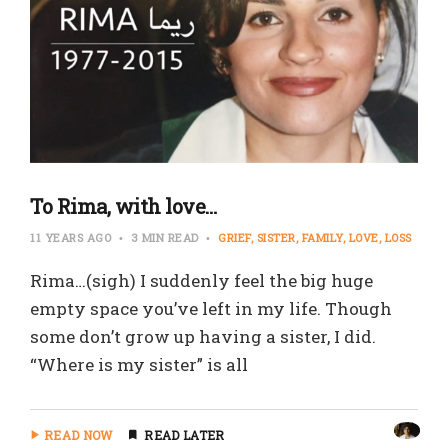
To Rima, with love…
11 YEARS AGO
3 MIN READ
GRIEF
SISTER
FAMILY
LOVE
LOSS
Rima…(sigh) I suddenly feel the big huge
empty space you’ve left in my life. Though
some don’t grow up having a sister, I did.
“Where is my sister” is all
READ NOW
READ LATER