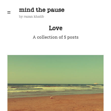
Love
A collection of 5 posts