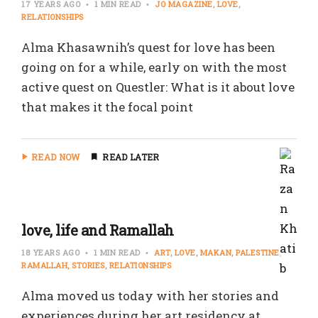
17 YEARS AGO
1 MIN READ
JO MAGAZINE
LOVE
RELATIONSHIPS
Alma Khasawnih’s quest for love has been
going on for a while, early on with the most
active quest on Questler: What is it about love
that makes it the focal point
READ NOW
READ LATER
love, life and Ramallah
18 YEARS AGO
1 MIN READ
ART
LOVE
MAKAN
PALESTINE
RAMALLAH
STORIES
RELATIONSHIPS
Alma moved us today with her stories and
experiences during her art residency at