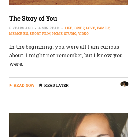
The Story of You
6 YEARS AGO
4 MIN READ
LIFE
GRIEF
LOVE
FAMILY
MEMORIES
SHORT FILM
HOME STUDIO
VIDEO
In the beginning, you were all I am curious
about. I might not remember, but I know you
were.
READ NOW
READ LATER