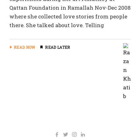
Qattan Foundation in Ramallah Nov-Dec 2008
where she collected love stories from people
there. She talked about love. Telling
READ NOW
READ LATER