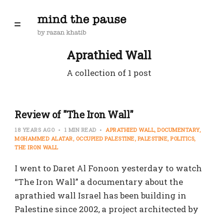
Aprathied Wall
A collection of 1 post
Review of "The Iron Wall"
18 YEARS AGO
1 MIN READ
APRATHIED WALL
DOCUMENTARY
MOHAMMED ALATAR
OCCUPIED PALESTINE
PALESTINE
POLITICS
THE IRON WALL
I went to Daret Al Fonoon yesterday to watch
“The Iron Wall” a documentary about the
aprathied wall Israel has been building in
Palestine since 2002, a project architected by