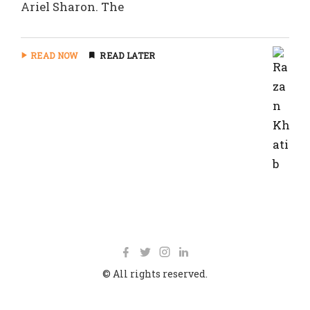
Ariel Sharon. The
READ NOW
READ LATER
© All rights reserved.