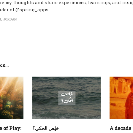
re my thoughts and share experiences, learnings, and insig
nder of @spring_apps
, JORDAN
E...
 of Play:
‏خلِص الحكي؟
A decade 