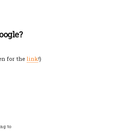
oogle?
en for the
link
!)
ing to