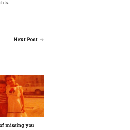
hts.
Next Post
of missing you