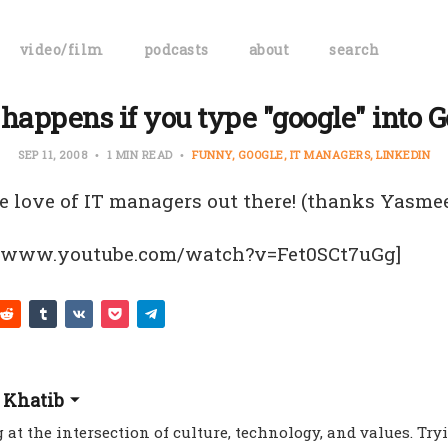
video/film
podcasts
about
search
happens if you type "google" into G
SEP 11, 2008
1 MIN READ
FUNNY
GOOGLE
IT MANAGERS
LINKEDIN
the love of IT managers out there! (thanks Yasme
//www.youtube.com/watch?v=Fet0SCt7uGg]
 Khatib
 at the intersection of culture, technology, and values. Try