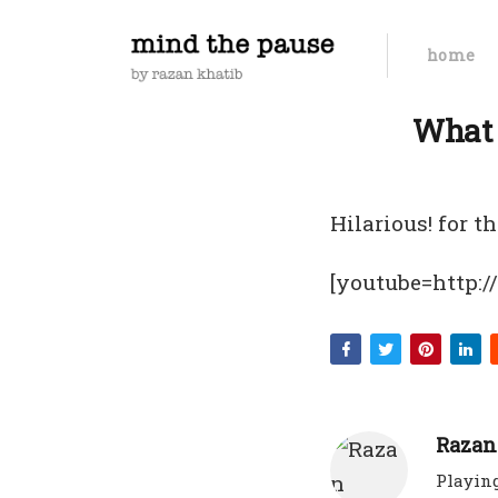
home
What 
Hilarious! for 
[youtube=http:
Razan
Playing