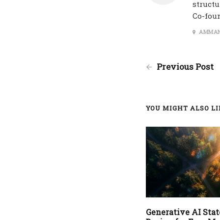
structu
Co-fou
AMMAN
Previous Post
YOU MIGHT ALSO LIK
Generative AI State