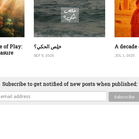
 of Play:
‏خلِص الحكي؟
A decade 
easure
SEP 5, 2025
JUL 1, 2025
Subscribe to get notified of new posts when published: