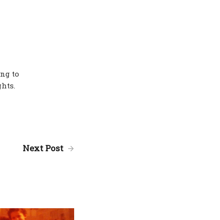
ing to
hts.
Next Post