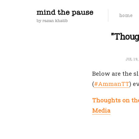
home
"Thoug
JUL 19
Below are the sl
(
#AmmanTT
) e
Thoughts on the
Media