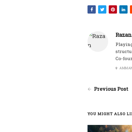
Razan
Playing
structu
Co-fou
AMMAN
Previous Post
YOU MIGHT ALSO LIK