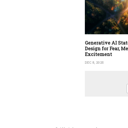
Generative AI State
Design for Fear, M
Excitement
DEC 8, 2025