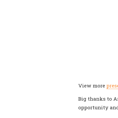
View more
pres
Big thanks to 
opportunity and