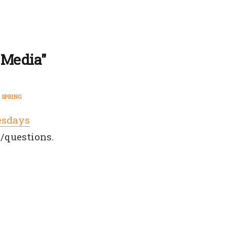
 Media"
SPRING
esdays
/questions.