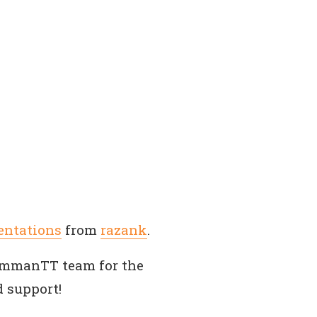
entations
from
razank
.
AmmanTT team for the
 support!