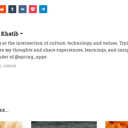
 Khatib
 at the intersection of culture, technology, and values. Try
re my thoughts and share experiences, learnings, and insig
nder of @spring_apps
, JORDAN
E...