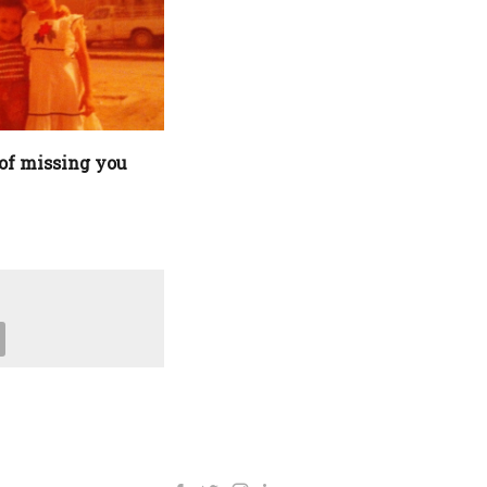
of missing you