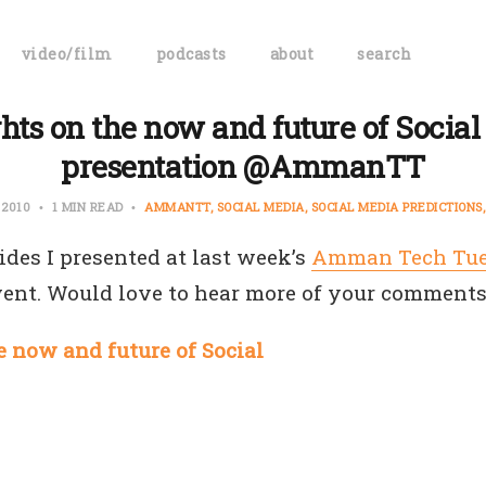
video/film
podcasts
about
search
hts on the now and future of Social
presentation @AmmanTT
, 2010
1 MIN READ
AMMANTT
SOCIAL MEDIA
SOCIAL MEDIA PREDICTIONS
ides I presented at last week’s
Amman Tech Tu
vent. Would love to hear more of your comments
 now and future of Social