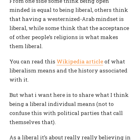
From one side some think being open
minded is equal to being liberal, others think
that having a westernized-Arab mindset is
liberal, while some think that the acceptance
of other people’s religions is what makes
them liberal.
You can read this
Wikipedia article
of what
liberalism means and the history associated
with it.
But what i want here is to share what I think
being a liberal individual means (not to
confuse this with political parties that call
themselves that).
As a liberal it’s about really really believing in