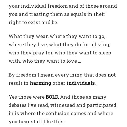
your individual freedom and of those around
you and treating them as equals in their
right to exist and be.
What they wear, where they want to go,
where they live, what they do for a living,
who they pray for, who they want to sleep
with, who they want to love …
By freedom I mean everything that does
not
result in
harming
other
individuals
.
Yes those were
BOLD.
And those as many
debates I’ve read, witnessed and participated
in is where the confusion comes and where
you hear stuff like this: