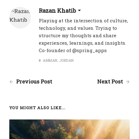
Razan Khatib
Playing at the intersection of culture,
technology, and values. Trying to
structure my thoughts and share
experiences, learnings, and insights.
Co-founder of @spring_apps
AMMAN, JORDAN
Previous Post
Next Post
YOU MIGHT ALSO LIKE...