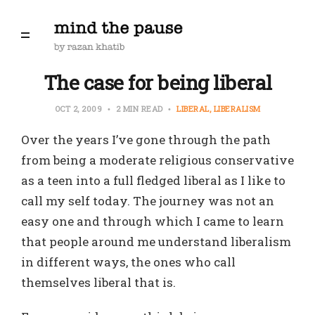
The case for being liberal
OCT 2, 2009
2 MIN READ
LIBERAL
LIBERALISM
Over the years I’ve gone through the path
from being a moderate religious conservative
as a teen into a full fledged liberal as I like to
call my self today. The journey was not an
easy one and through which I came to learn
that people around me understand liberalism
in different ways, the ones who call
themselves liberal that is.