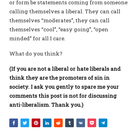
or form be statements coming from someone
calling themselves a liberal. They can call
themselves “moderates”, they can call
themselves “cool”, “easy going”, “open
minded” for all I care.
What do you think?
(If you are not a liberal or hate liberals and
think they are the promoters of sin in
society. I ask you gently to spare me your
comments this post is not for discussing
anti-liberalism. Thank you.)