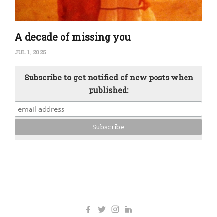
A decade of missing you
JUL 1, 2025
Subscribe to get notified of new posts when
published: