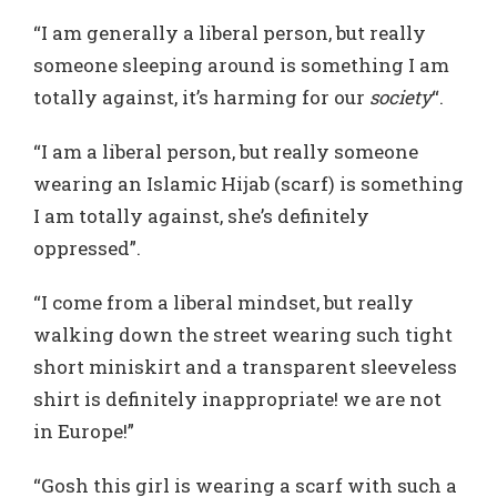
“I am generally a liberal person, but really
someone sleeping around is something I am
totally against, it’s harming for our
society
“.
“I am a liberal person, but really someone
wearing an Islamic Hijab (scarf) is something
I am totally against, she’s definitely
oppressed”.
“I come from a liberal mindset, but really
walking down the street wearing such tight
short miniskirt and a transparent sleeveless
shirt is definitely inappropriate! we are not
in Europe!”
“Gosh this girl is wearing a scarf with such a