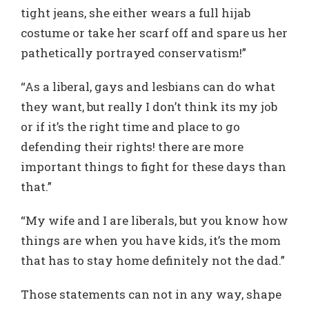
tight jeans, she either wears a full hijab
costume or take her scarf off and spare us her
pathetically portrayed conservatism!”
“As a liberal, gays and lesbians can do what
they want, but really I don’t think its my job
or if it’s the right time and place to go
defending their rights! there are more
important things to fight for these days than
that.”
“My wife and I are liberals, but you know how
things are when you have kids, it’s the mom
that has to stay home definitely not the dad.”
Those statements can not in any way, shape