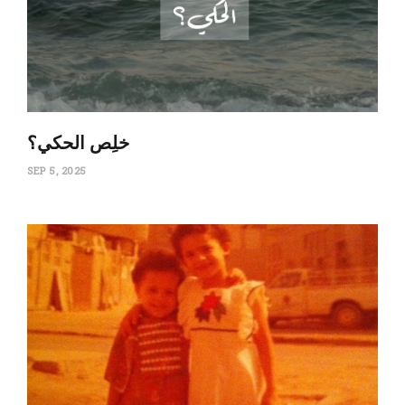
‏خلِص الحكي؟
SEP 5, 2025