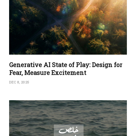
Generative AI State of Play: Design for
Fear, Measure Excitement
DEC 8, 2025