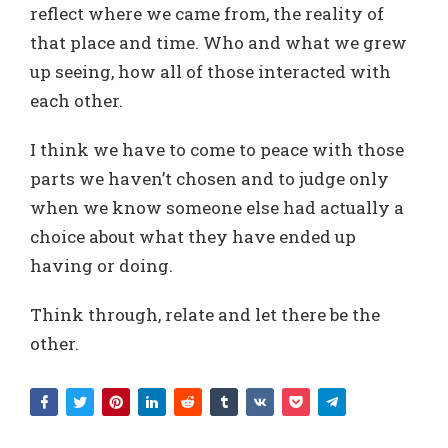
reflect where we came from, the reality of
that place and time. Who and what we grew
up seeing, how all of those interacted with
each other.
I think we have to come to peace with those
parts we haven’t chosen and to judge only
when we know someone else had actually a
choice about what they have ended up
having or doing.
Think through, relate and let there be the
other.