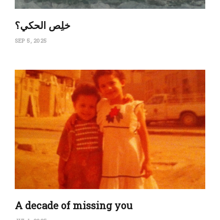
‏خلِص الحكي؟
SEP 5, 2025
A decade of missing you