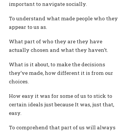
important to navigate socially.
To understand what made people who they
appear to us as.
What part of who they are they have
actually chosen and what they haven’t.
What is it about, to make the decisions
they’ve made, how different it is from our
choices.
How easy it was for some of us to stick to
certain ideals just because It was, just that,
easy.
To comprehend that part of us will always