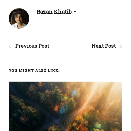
Razan Khatib
Previous Post
Next Post
YOU MIGHT ALSO LIKE...