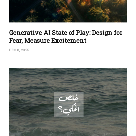
Generative AI State of Play: Design for
Fear, Measure Excitement
DEC 8, 2025