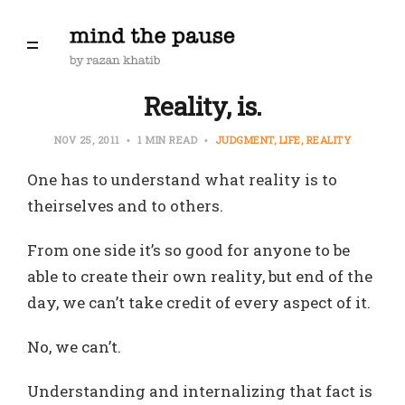
Reality, is.
NOV 25, 2011
1 MIN READ
JUDGMENT
LIFE
REALITY
One has to understand what reality is to
theirselves and to others.
From one side it’s so good for anyone to be
able to create their own reality, but end of the
day, we can’t take credit of every aspect of it.
No, we can’t.
Understanding and internalizing that fact is