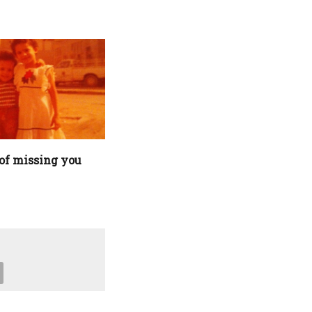
of missing you