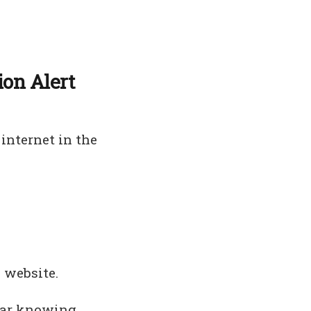
ion Alert
internet in the
 website.
fear knowing