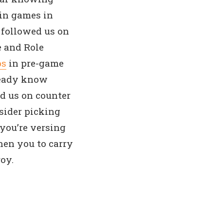
win games in
 followed us on
e and Role
ps
in pre-game
ready know
ed us on counter
sider picking
you’re versing
Then you to carry
oy.