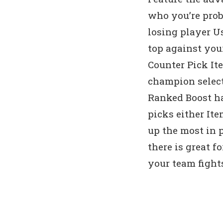
who you’re prob
losing player U
top against you
Counter Pick It
champion select
Ranked Boost ha
picks either It
up the most in
there is great f
your team fight