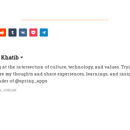
 Khatib
 at the intersection of culture, technology, and values. Try
re my thoughts and share experiences, learnings, and insig
nder of @spring_apps
, JORDAN