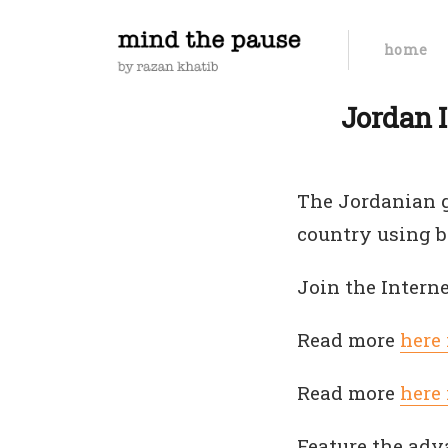
home
Jordan I
The Jordanian g
country using b
Join the Intern
Read more
here
Read more
here
Feature the adv