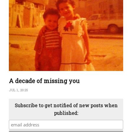
A decade of missing you
JUL 1, 2025
Subscribe to get notified of new posts when
published: