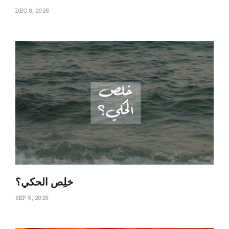
DEC 8, 2025
‏خلِص الحكي؟
SEP 5, 2025