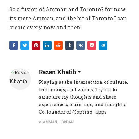
So a fusion of Amman and Toronto? for now
its more Amman, and the bit of Toronto I can
create every now and then!
Razan Khatib
Playing at the intersection of culture,
technology, and values. Trying to
structure my thoughts and share
experiences, learnings, and insights.
Co-founder of @spring_apps
AMMAN, JORDAN