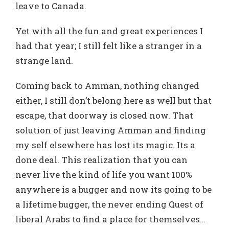
leave to Canada.
Yet with all the fun and great experiences I
had that year; I still felt like a stranger in a
strange land.
Coming back to Amman, nothing changed
either, I still don’t belong here as well but that
escape, that doorway is closed now. That
solution of just leaving Amman and finding
my self elsewhere has lost its magic. Its a
done deal. This realization that you can
never live the kind of life you want 100%
anywhere is a bugger and now its going to be
a lifetime bugger, the never ending Quest of
liberal Arabs to find a place for themselves…