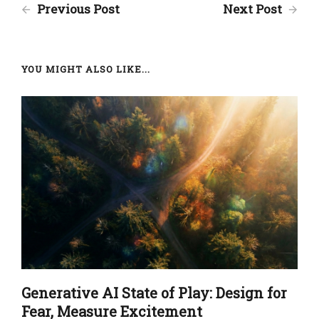
Previous Post
Next Post
YOU MIGHT ALSO LIKE...
Generative AI State of Play: Design for
Fear, Measure Excitement