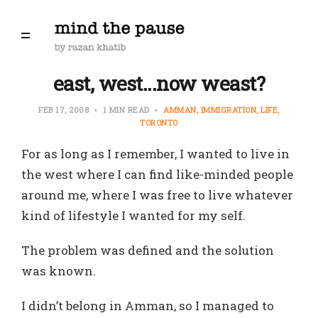
east, west...now weast?
FEB 17, 2008
1 MIN READ
AMMAN
IMMIGRATION
LIFE
TORONTO
For as long as I remember, I wanted to live in
the west where I can find like-minded people
around me, where I was free to live whatever
kind of lifestyle I wanted for my self.
The problem was defined and the solution
was known.
I didn’t belong in Amman, so I managed to