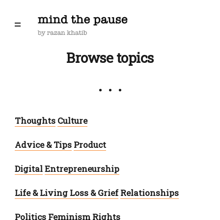
Browse topics
Thoughts
Culture
Advice & Tips
Product
Digital
Entrepreneurship
Life & Living
Loss & Grief
Relationships
Politics
Feminism
Rights