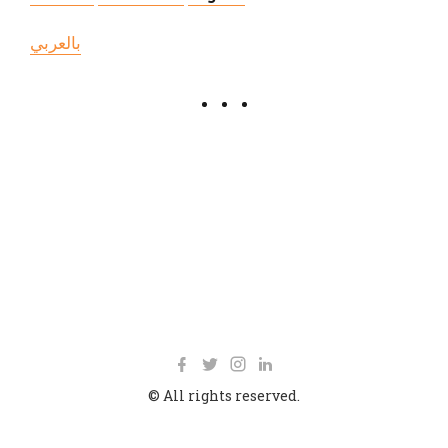
بالعربي
© All rights reserved.