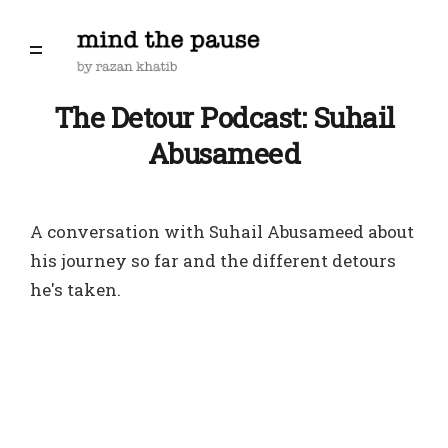
The Detour Podcast: Suhail
Abusameed
A conversation with Suhail Abusameed about
his journey so far and the different detours
he's taken.