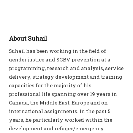
About Suhail
Suhail has been working in the field of
gender justice and SGBV prevention at a
programming, research and analysis, service
delivery, strategy development and training
capacities for the majority of his
professional life spanning over 19 years in
Canada, the Middle East, Europe and on
international assignments. In the past 5
years, he particularly worked within the
development and refugee/emergency