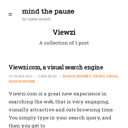
Viewzi
A collection of 1 post
Viewzi.com, a visual search engine
18 YEARS AGO
2 MIN READ
SEARCH ENGINES
VIEWZI
VISUAL
SEARCH ENGINE
Viewzi.com is a great new experience in
searching the web, that is very engaging,
visually attractive and cuts browsing time.
You simply type in your search query, and
then you get to