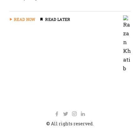
READ NOW
READ LATER
© All rights reserved.