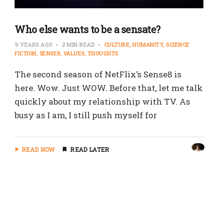
Who else wants to be a sensate?
9 YEARS AGO
2 MIN READ
CULTURE
HUMANITY
SCIENCE
FICTION
SENSE8
VALUES
THOUGHTS
The second season of NetFlix’s Sense8 is
here. Wow. Just WOW. Before that, let me talk
quickly about my relationship with TV. As
busy as I am, I still push myself for
READ NOW
READ LATER