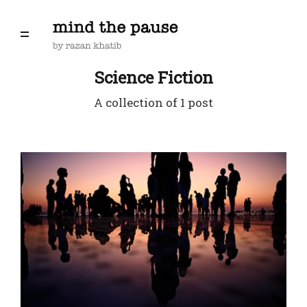
Science Fiction
A collection of 1 post