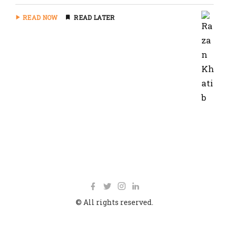
READ NOW
READ LATER
© All rights reserved.