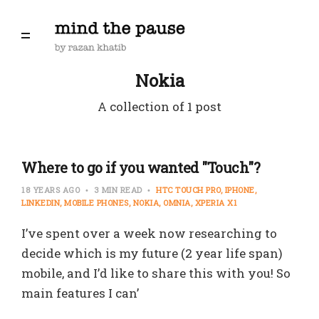
Nokia
A collection of 1 post
Where to go if you wanted "Touch"?
18 YEARS AGO
3 MIN READ
HTC TOUCH PRO
IPHONE
LINKEDIN
MOBILE PHONES
NOKIA
OMNIA
XPERIA X1
I’ve spent over a week now researching to
decide which is my future (2 year life span)
mobile, and I’d like to share this with you! So
main features I can’