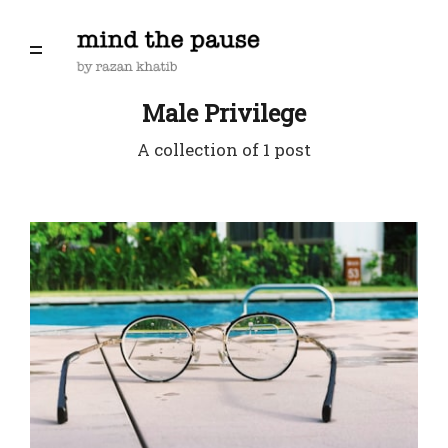
Male Privilege
A collection of 1 post