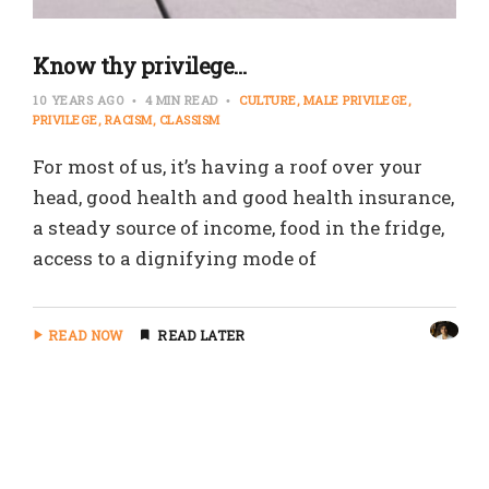
Know thy privilege…
10 YEARS AGO
4 MIN READ
CULTURE
MALE PRIVILEGE
PRIVILEGE
RACISM
CLASSISM
For most of us, it’s having a roof over your
head, good health and good health insurance,
a steady source of income, food in the fridge,
access to a dignifying mode of
READ NOW
READ LATER