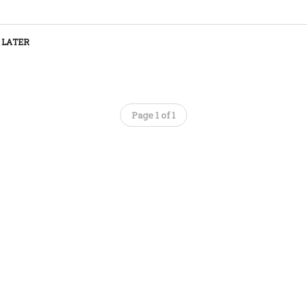
 LATER
Page 1 of 1