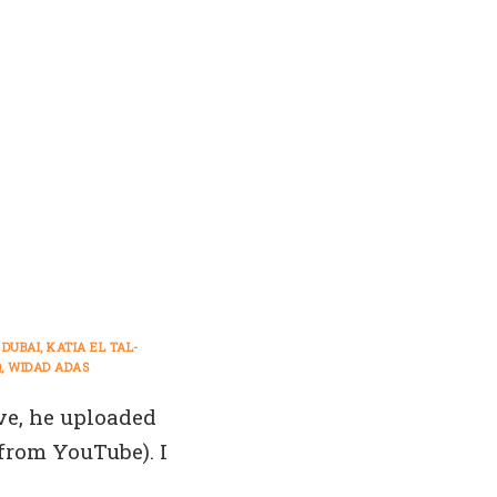
DUBAI
KATIA EL TAL-
Q
WIDAD ADAS
e, he uploaded
 from YouTube). I