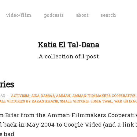
video/film
podcasts
about
search
Katia El Tal-Dana
A collection of 1 post
ries
EAD
ACTIVISIM
AIDA DABBAS
AMMAN
AMMAN FILMMAKERS COOPERATIVE
ALL VICTORIES BY RAZAN KHATIB
SMALL VICTORIS
SONIA TWAL
WAR ON IRA
m Bitar from the Amman Filmmakers Cooperativ
id back in May 2004 to Google Video (and a link
e bad