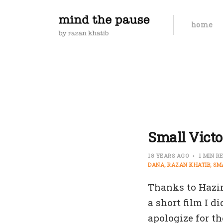
home
Small Victo
18 YEARS AGO
1 MIN R
DANA
RAZAN KHATIB
SM
Thanks to Hazi
a short film I d
apologize for th