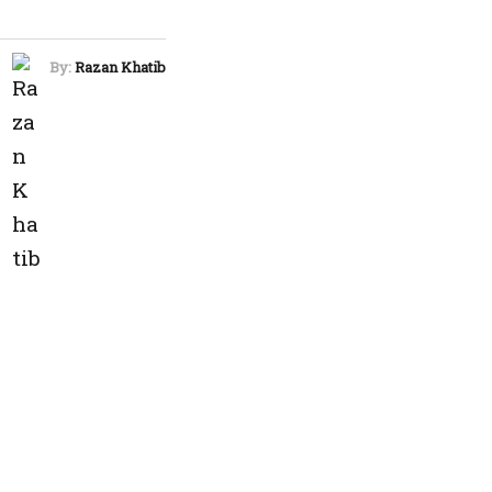
By:
Razan Khatib