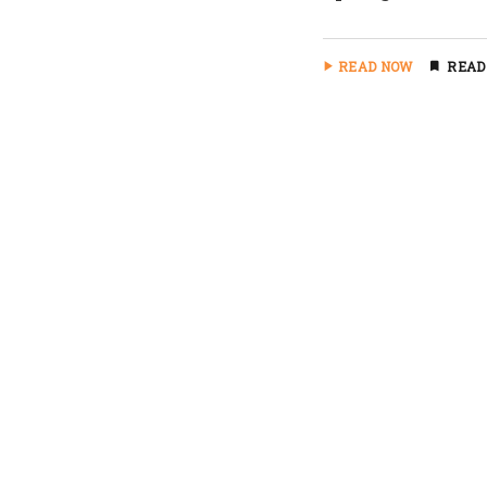
READ NOW
READ