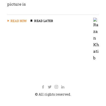
picture is
READ NOW
READ LATER
© All rights reserved.