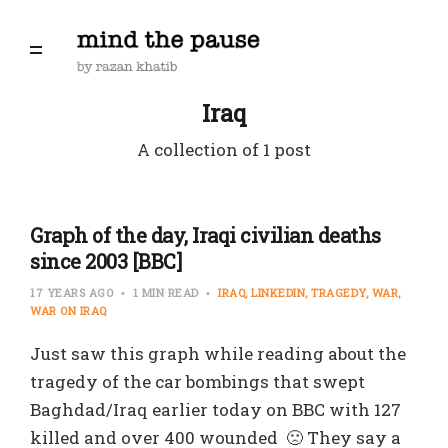
Iraq
A collection of 1 post
Graph of the day, Iraqi civilian deaths
since 2003 [BBC]
17 YEARS AGO
1 MIN READ
IRAQ
LINKEDIN
TRAGEDY
WAR
WAR ON IRAQ
Just saw this graph while reading about the
tragedy of the car bombings that swept
Baghdad/Iraq earlier today on BBC with 127
killed and over 400 wounded 🙁 They say a