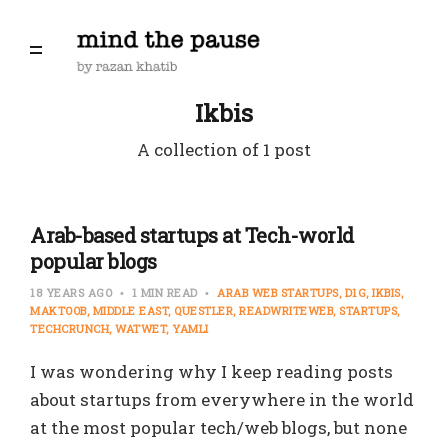
Ikbis
A collection of 1 post
Arab-based startups at Tech-world
popular blogs
18 YEARS AGO
1 MIN READ
ARAB WEB STARTUPS
D1G
IKBIS
MAKTOOB
MIDDLE EAST
QUESTLER
READWRITEWEB
STARTUPS
TECHCRUNCH
WATWET
YAMLI
I was wondering why I keep reading posts
about startups from everywhere in the world
at the most popular tech/web blogs, but none