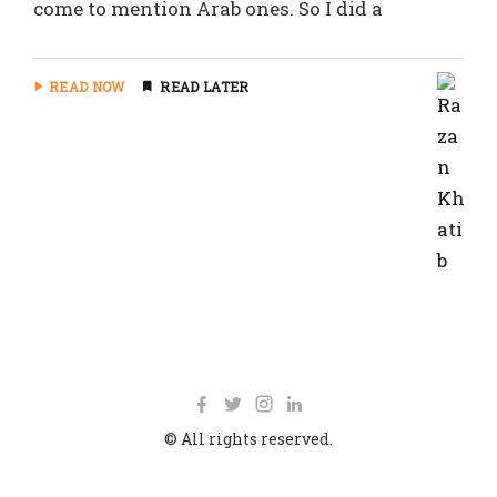
come to mention Arab ones. So I did a
READ NOW
READ LATER
© All rights reserved.