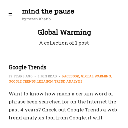
Global Warming
A collection of 1 post
Google Trends
19 YEARS AGO
1 MIN READ
FACEBOOK
GLOBAL WARMING
GOOGLE TRENDS
LEBANON
TREND ANALYSIS
Want to know how much a certain word of
phrase been searched for on the Internet the
past 4 years? Check out Google Trends a web
trend analysis tool from Google; it will