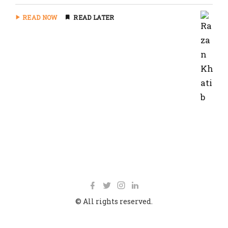
READ NOW
READ LATER
© All rights reserved.