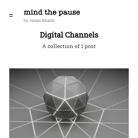
Digital Channels
A collection of 1 post