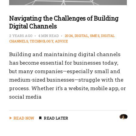
Navigating the Challenges of Building
Digital Channels
2 YEARS AGO
4 MIN READ
2024
DIGITAL
SMES
DIGITAL
CHANNELS
TECHNOLOGY
ADVICE
Building and maintaining digital channels
has become essential for businesses today,
but many companies—especially small and
medium-sized businesses—struggle with the
process. Whether it’s a website, mobile app, or
social media
READ NOW
READ LATER