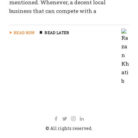
mentioned. Whenever, a decent local
business that can compete with a
READ NOW
READ LATER
© All rights reserved.