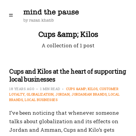
Cups &amp; Kilos
A collection of 1 post
Cups and Kilos at the heart of supporting
local businesses
18 YEARS AGO
1 MIN READ
CUPS &AMP; KILOS
CUSTOMER
LOYALTY
GLOBALIZATION
JORDAN
JORDANIAN BRANDS
LOCAL
BRANDS
LOCAL BUSINESSES
I’ve been noticing that whenever someone
talks about globalization and its effects on
Jordan and Amman, Cups and Kilo’s gets