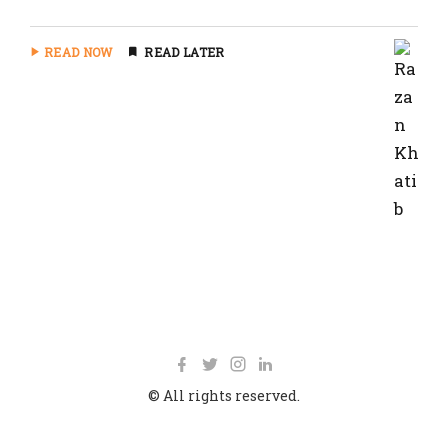
READ NOW
READ LATER
© All rights reserved.