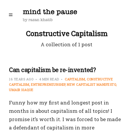
Constructive Capitalism
A collection of 1 post
Can capitalism be re-invented?
16 YEARS AGO
4 MIN READ
CAPITALISM
CONSTRUCTIVE
CAPITALISM
ENTREPRENEURSHIP
NEW CAPITALIST MANIFESTO
UMAIR HAQUE
Funny how my first and longest post in
months is about capitalism of all topics! I
promise it’s worth it. I was forced to be made
a defendant of capitalism in more