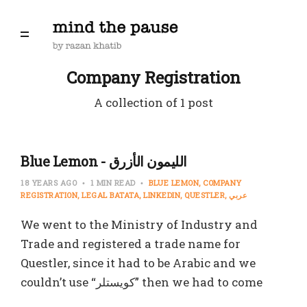
Company Registration
A collection of 1 post
Blue Lemon - الليمون الأزرق
18 YEARS AGO
1 MIN READ
BLUE LEMON
COMPANY
REGISTRATION
LEGAL BATATA
LINKEDIN
QUESTLER
عربي
We went to the Ministry of Industry and
Trade and registered a trade name for
Questler, since it had to be Arabic and we
couldn’t use “كويستلر” then we had to come