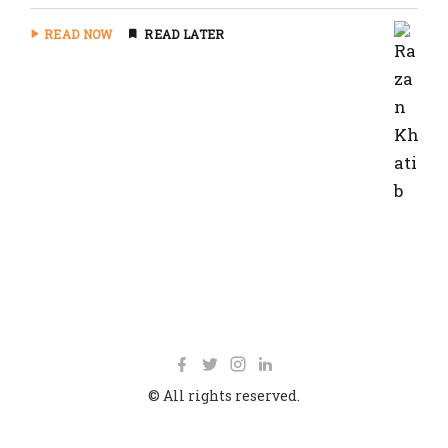
READ NOW
READ LATER
© All rights reserved.