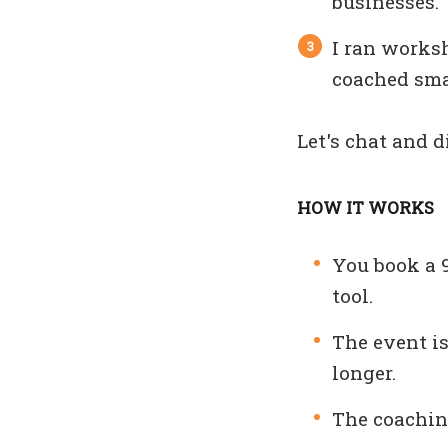
businesses.
I ran works
coached smal
Let's chat and 
HOW IT WORKS
You book a 
tool.
The event is
longer.
The coaching