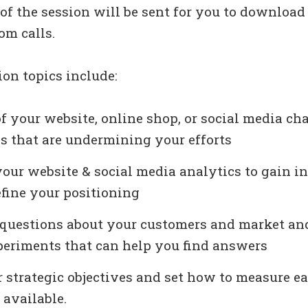
of the session will be sent for you to download
om calls.
ion topics include:
 your website, online shop, or social media ch
s that are undermining your efforts
our website & social media analytics to gain i
efine your positioning
 questions about your customers and market an
periments that can help you find answers
 strategic objectives and set how to measure e
 available.