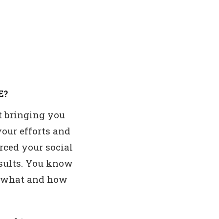
E?
ot bringing you
your efforts and
rced your social
esults. You know
ly what and how