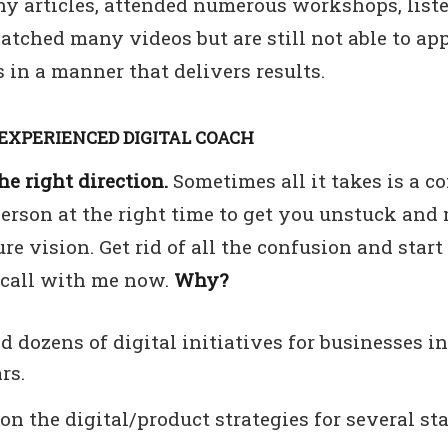
y articles, attended numerous workshops, list
atched many videos but are still not able to ap
 in a manner that delivers results.
EXPERIENCED DIGITAL COACH
e right direction.
Sometimes all it takes is a c
person at the right time to get you unstuck and
ure vision. Get rid of all the confusion and start
 call with me now.
Why?
ed dozens of digital initiatives for businesses in
rs.
on the digital/product strategies for several st