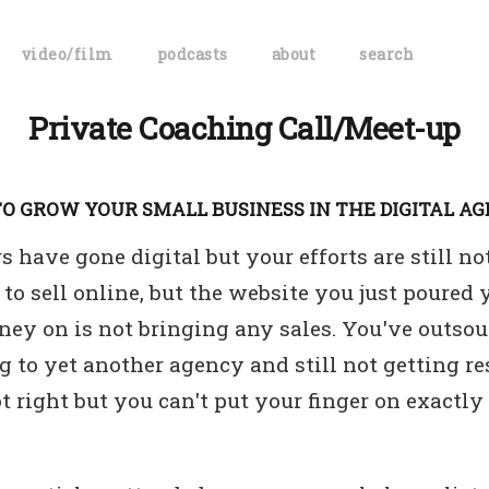
video/film
podcasts
about
search
Private Coaching Call/Meet-up
O GROW YOUR SMALL BUSINESS IN THE DIGITAL AG
 have gone digital but your efforts are still n
to sell online, but the website you just poured 
ey on is not bringing any sales. You've outsou
 to yet another agency and still not getting r
t right but you can't put your finger on exact