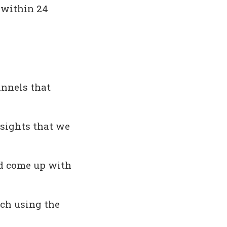
 within 24
annels that
nsights that we
d come up with
ach using the