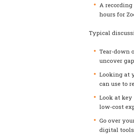
A recording 
hours for Zo
Typical discuss
Tear-down of
uncover gap
Looking at y
can use to r
Look at key
low-cost ex
Go over your
digital tools