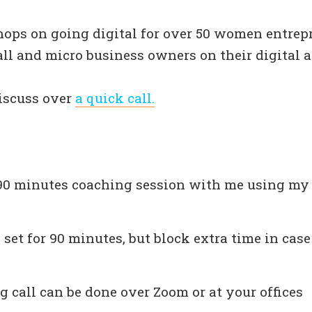
hops on going digital for over 50 women entrep
l and micro business owners on their digital a
discuss over
a quick call.
90 minutes coaching session with me using my
 set for 90 minutes, but block extra time in case
 call can be done over Zoom or at your offices