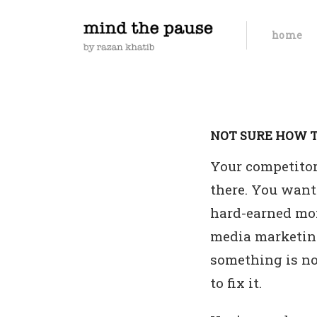
home
NOT SURE HOW T
Your competitors
there. You want 
hard-earned mon
media marketing
something is no
to fix it.