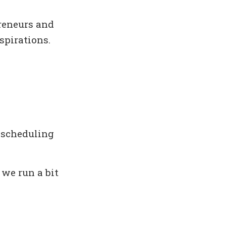
reneurs and
spirations.
 scheduling
 we run a bit