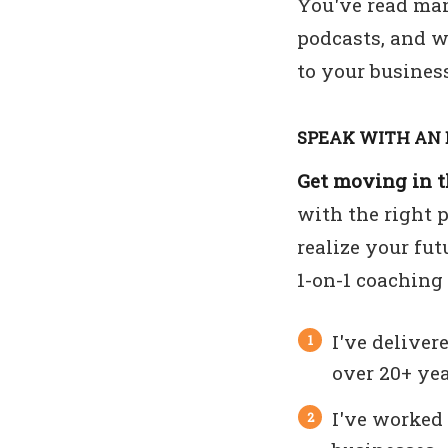
You've read man
podcasts, and w
to your business
SPEAK WITH AN 
Get moving in th
with the right 
realize your fut
1-on-1 coaching
I've deliver
over 20+ yea
I've worked 