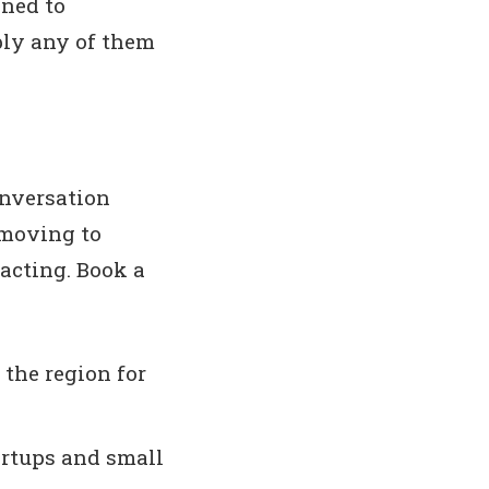
ened to
ply any of them
onversation
 moving to
 acting. Book a
 the region for
artups and small